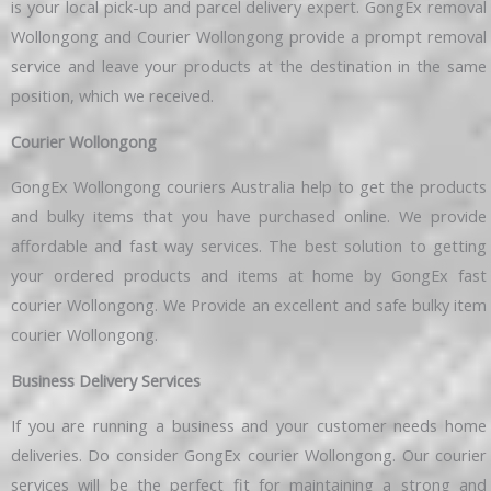
is your local pick-up and parcel delivery expert. GongEx removal
Wollongong and Courier Wollongong provide a prompt removal
service and leave your products at the destination in the same
position, which we received.
Courier Wollongong
GongEx Wollongong couriers Australia help to get the products
and bulky items that you have purchased online. We provide
affordable and fast way services. The best solution to getting
your ordered products and items at home by GongEx fast
courier Wollongong. We Provide an excellent and safe bulky item
courier Wollongong.
Business Delivery Services
If you are running a business and your customer needs home
deliveries. Do consider GongEx courier Wollongong. Our courier
services will be the perfect fit for maintaining a strong and