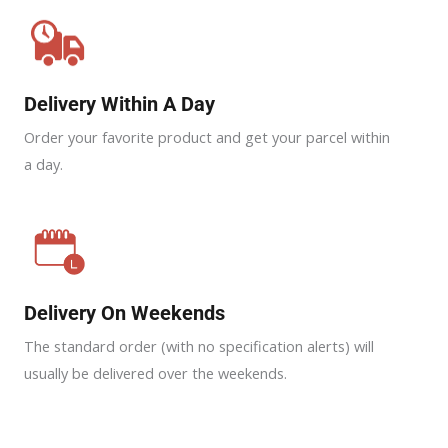
Delivery Within A Day
Order your favorite product and get your parcel within
a day.
Delivery On Weekends
The standard order (with no specification alerts) will
usually be delivered over the weekends.