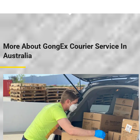
More About GongEx Courier Service In
Australia