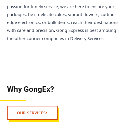
passion for timely service, we are here to ensure your
packages, be it delicate cakes, vibrant flowers, cutting-
edge electronics, or bulk items, reach their destinations
with care and precision
Gong Express is best amoung
.
the other courier companies in Delivery Services
Why GongEx?
OUR SERVICES