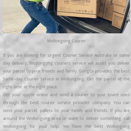
Wollongong Courier
If you are looking for urgent Courier Service Australia or same
day delivery, Wollongong couriers service will assist you deliver
your parcel to your friends and family. GongEx provides the best
Same-day Courier Service in Wollongong. Get the parcel at the
right time at the right place.
Get your quote online and send a courier to your loved ones
through the best courier service provider company. You can
send your parcel, pallets to your family and friends. If you are
around the Wollongong Area or want to deliver something, call
Wollongong for your help. We have the best Wollongong