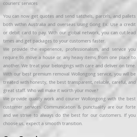
couriers’ services
You can now get quotes and send satchels, parcels, and pallets
both within Australia and overseas using Gong Ex. Use a credit
or debit card to pay. With our global network, you can cut lead
times and get packages to your customers faster.
We provide the experience, professionalism, and service you
require to move a house or any heavy items from one place to
another. We treat your belongings with care and deliver on time.
With our best premium removal Wollongong service, you will be
treated with honesty, the best transparent, reliable, careful, and
great staff. Who will make it worth your move?
We provide quality work and courier Wollongong with the best
customer services. Communication & punctuality are our forte
and we strive to always do the best for our customers. If you
choose us, expect a smooth transition.