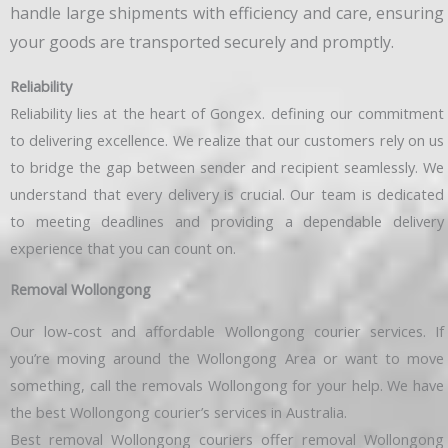
handle large shipments with efficiency and care, ensuring
your goods are transported securely and promptly.
Reliability
Reliability lies at the heart of Gongex. defining our commitment
to delivering excellence. We realize that our customers rely on us
to bridge the gap between sender and recipient seamlessly. We
understand that every delivery is crucial. Our team is dedicated
to meeting deadlines and providing a dependable delivery
experience that you can count on.
Removal Wollongong
Our low-cost and affordable Wollongong courier services. If
you’re moving around the Wollongong Area or want to move
something, call the removals Wollongong for your help. We have
the best Wollongong courier’s services in Australia.
Best removal Wollongong couriers offer removal Wollongong