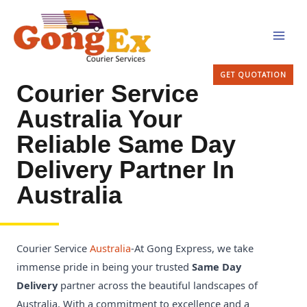
Skip
MAI
to
MEN
content
GET QUOTATION
Courier Service
Australia Your
Reliable Same Day
Delivery Partner In
Australia
Courier Service
Australia
-At Gong Express, we take
immense pride in being your trusted
Same Day
Delivery
partner across the beautiful landscapes of
Australia. With a commitment to excellence and a