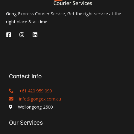
Gong Express Courier Service, Get the right service at the
right place & at time
Contact Info
+61 420 959 090
info@gongex.com.au
Wollongong 2500
Our Services