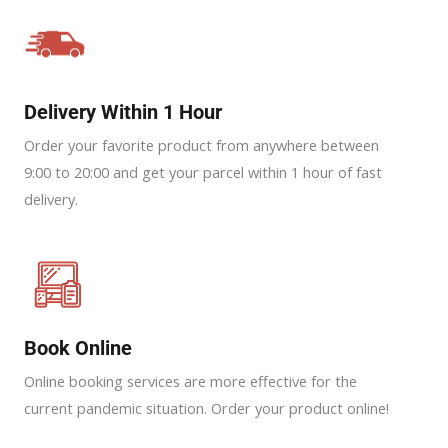
Delivery Within 1 Hour
Order your favorite product from anywhere between
9:00 to 20:00 and get your parcel within 1 hour of fast
delivery.
Book Online
Online booking services are more effective for the
current pandemic situation. Order your product online!