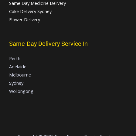
Same Day Medicine Delivery
Cake Delivery Sydney
Flower Delivery
Same-Day Delivery Service In
Perth
Adelaide
Melbourne
Sydney
Wollongong