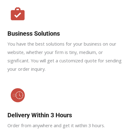
Business Solutions
You have the best solutions for your business on our
website, whether your firm is tiny, medium, or
significant. You will get a customized quote for sending
your order inquiry.
Delivery Within 3 Hours
Order from anywhere and get it within 3 hours.