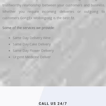
trustworthy relationship between your customers and business.
Whether you require incoming deliveries or outgoing to
customers GongEx Wollongong is the best fit.
Some of the services we provide:
Same Day Delivery Wine
Same Day Cake Delivery
Same Day Flower Delivery
Urgent Medicine Deliver
CALL US 24/7