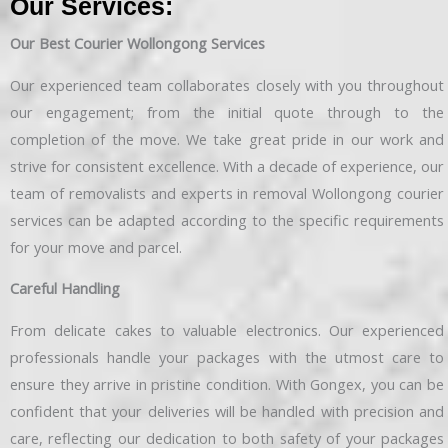
Our Services:
Our Best Courier Wollongong Services
Our experienced team collaborates closely with you throughout
our engagement; from the initial quote through to the
completion of the move. We take great pride in our work and
strive for consistent excellence. With a decade of experience, our
team of removalists and experts in removal Wollongong courier
services can be adapted according to the specific requirements
for your move and parcel.
Careful Handling
From delicate cakes to valuable electronics. Our experienced
professionals handle your packages with the utmost care to
ensure they arrive in pristine condition. With Gongex, you can be
confident that your deliveries will be handled with precision and
care, reflecting our dedication to both safety of your packages