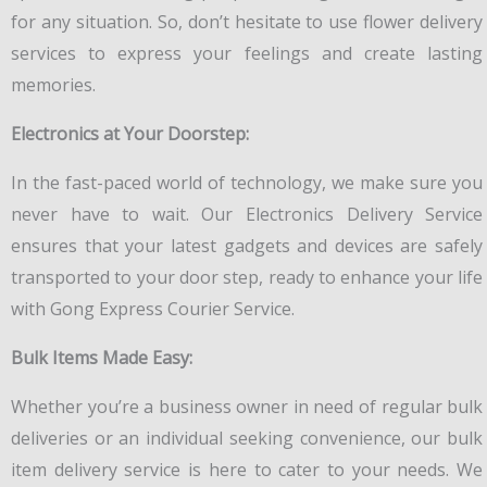
for any situation. So, don’t hesitate to use flower delivery
services to express your feelings and create lasting
memories.
Electronics at Your Doorstep:
In the fast-paced world of technology, we make sure you
never have to wait. Our Electronics Delivery Service
ensures that your latest gadgets and devices are safely
transported to your door step, ready to enhance your life
with Gong Express Courier Service.
Bulk Items Made Easy:
Whether you’re a business owner in need of regular bulk
deliveries or an individual seeking convenience, our bulk
item delivery service is here to cater to your needs. We