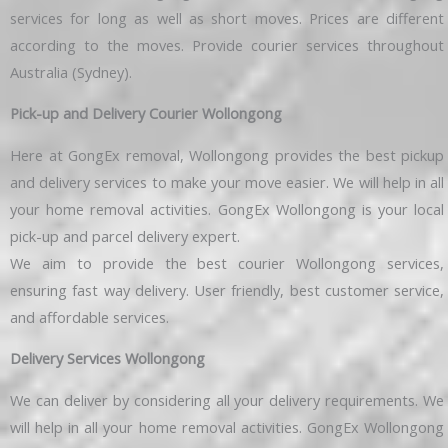
services for long as well as short moves. Prices are different
according to the moves. Provide courier services throughout
Australia (Sydney).
Pick-up and Delivery Courier Wollongong
Here at GongEx removal, Wollongong provides the best pickup
and delivery services to make your move easier. We will help in all
your home removal activities. GongEx Wollongong is your local
pick-up and parcel delivery expert.
We aim to provide the best courier Wollongong services,
ensuring fast way delivery. User friendly, best customer service,
and affordable services.
Delivery Services Wollongong
We can deliver by considering all your delivery requirements. We
will help in all your home removal activities. GongEx Wollongong