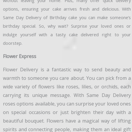
without leaving your home. Plus, many offer quick delivery
options, ensuring your cake arrives fresh and delicious. With
Same Day Delivery of Birthday cake you can make someone’s
birthday special. So, why wait? Surprise your loved ones or
indulge yourself with a tasty cake delivered right to your
doorstep.
Flower Express
Flower Delivery is a fantastic way to send beauty and
warmth to someone you care about. You can pick from a
wide variety of flowers like roses, lilies, or orchids, each
carrying its unique message. With Same Day Delivery
roses options available, you can surprise your loved ones
on special occasions or just brighten their day with a
beautiful bouquet. Flowers have a magical way of lifting
spirits and connecting people, making them an ideal gift