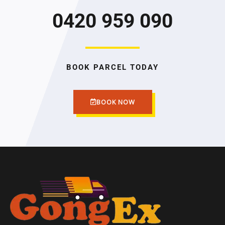
0420 959 090
BOOK PARCEL TODAY
BOOK NOW