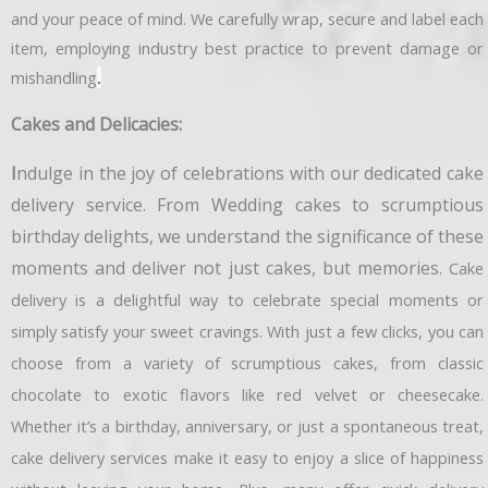
and your peace of mind. We carefully wrap, secure and label each
item, employing industry best practice to prevent damage or
mishandling
.
Cakes and Delicacies:
I
ndulge in the joy of celebrations with our dedicated cake
delivery service. From Wedding cakes to scrumptious
birthday delights, we understand the significance of these
moments and deliver not just cakes, but memories.
Cake
delivery is a delightful way to celebrate special moments or
simply satisfy your sweet cravings. With just a few clicks, you can
choose from a variety of scrumptious cakes, from classic
chocolate to exotic flavors like red velvet or cheesecake.
Whether it’s a birthday, anniversary, or just a spontaneous treat,
cake delivery services make it easy to enjoy a slice of happiness