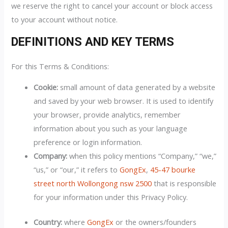
we reserve the right to cancel your account or block access
to your account without notice.
DEFINITIONS AND KEY TERMS
For this Terms & Conditions:
Cookie:
small amount of data generated by a website
and saved by your web browser. It is used to identify
your browser, provide analytics, remember
information about you such as your language
preference or login information.
Company:
when this policy mentions “Company,” “we,”
“us,” or “our,” it refers to
GongEx
,
45-47 bourke
street north Wollongong nsw 2500
that is responsible
for your information under this Privacy Policy.
Country:
where
GongEx
or the owners/founders