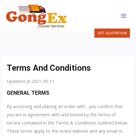
Skip
MAI
to
MEN
content
GET QUOTATION
Terms And Conditions
Updated at 2021-05-11
GENERAL TERMS
By accessing and placing an order with , you confirm that
you are in agreement with and bound by the terms of
service contained in the Terms & Conditions outlined below.
These terms apply to the entire website and any email or