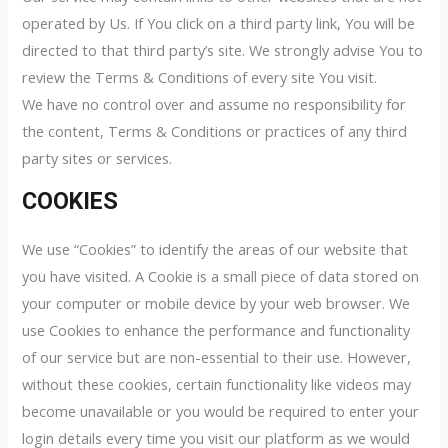
operated by Us. If You click on a third party link, You will be
directed to that third party’s site. We strongly advise You to
review the Terms & Conditions of every site You visit.
We have no control over and assume no responsibility for
the content, Terms & Conditions or practices of any third
party sites or services.
COOKIES
We use “Cookies” to identify the areas of our website that
you have visited. A Cookie is a small piece of data stored on
your computer or mobile device by your web browser. We
use Cookies to enhance the performance and functionality
of our service but are non-essential to their use. However,
without these cookies, certain functionality like videos may
become unavailable or you would be required to enter your
login details every time you visit our platform as we would