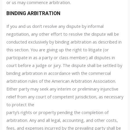
or us may commence arbitration.
BINDING ARBITRATION
If you and us don’t resolve any dispute by informal
negotiation, any other effort to resolve the dispute will be
conducted exclusively by binding arbitration as described in
this section. You are giving up the right to litigate (or
participate in as a party or class member) all disputes in
court before a judge or jury. The dispute shall be settled by
binding arbitration in accordance with the commercial
arbitration rules of the American Arbitration Association.
Either party may seek any interim or preliminary injunctive
relief from any court of competent jurisdiction, as necessary
to protect the
party’s rights or property pending the completion of
arbitration. Any and all legal, accounting, and other costs,
fees, and expenses incurred by the prevailing party shall be