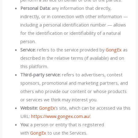
Personal Data:
any information that directly,
indirectly, or in connection with other information —
including a personal identification number — allows
for the identification or identifiability of a natural
person.
Service:
refers to the service provided by
GongEx
as
described in the relative terms (if available) and on
this platform.
Third-party service:
refers to advertisers, contest
sponsors, promotional and marketing partners, and
others who provide our content or whose products
or services we think may interest you.
Website:
GongEx
’s site, which can be accessed via this
URL:
https://www.gongex.com.au/.
You:
a person or entity that is registered
with
GongEx
to use the Services.