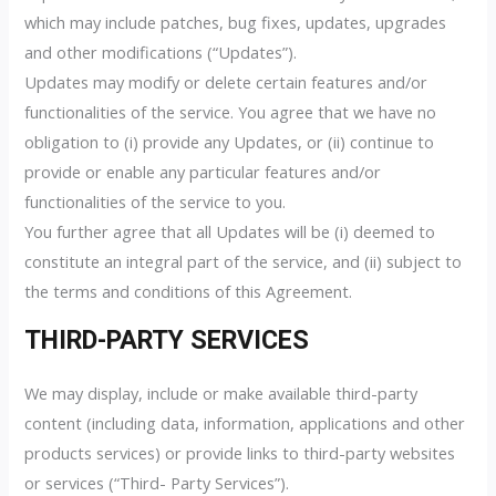
which may include patches, bug fixes, updates, upgrades
and other modifications (“Updates”).
Updates may modify or delete certain features and/or
functionalities of the service. You agree that we have no
obligation to (i) provide any Updates, or (ii) continue to
provide or enable any particular features and/or
functionalities of the service to you.
You further agree that all Updates will be (i) deemed to
constitute an integral part of the service, and (ii) subject to
the terms and conditions of this Agreement.
THIRD-PARTY SERVICES
We may display, include or make available third-party
content (including data, information, applications and other
products services) or provide links to third-party websites
or services (“Third- Party Services”).