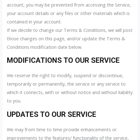
account, you may be prevented from accessing the Service,
your account details or any files or other materials which is
contained in your account.
If we decide to change our Terms & Conditions, we will post
those changes on this page, and/or update the Terms &
Conditions modification date below.
MODIFICATIONS TO OUR SERVICE
We reserve the right to modify, suspend or discontinue,
temporarily or permanently, the service or any service to
which it connects, with or without notice and without liability
to you.
UPDATES TO OUR SERVICE
We may from time to time provide enhancements or
improvements to the features/ functionality of the service,