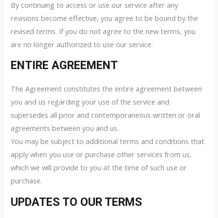
By continuing to access or use our service after any
revisions become effective, you agree to be bound by the
revised terms. If you do not agree to the new terms, you
are no longer authorized to use our service.
ENTIRE AGREEMENT
The Agreement constitutes the entire agreement between
you and us regarding your use of the service and
supersedes all prior and contemporaneous written or oral
agreements between you and us.
You may be subject to additional terms and conditions that
apply when you use or purchase other services from us,
which we will provide to you at the time of such use or
purchase.
UPDATES TO OUR TERMS