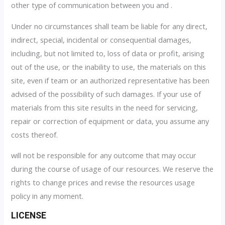
other type of communication between you and .
Under no circumstances shall team be liable for any direct,
indirect, special, incidental or consequential damages,
including, but not limited to, loss of data or profit, arising
out of the use, or the inability to use, the materials on this
site, even if team or an authorized representative has been
advised of the possibility of such damages. If your use of
materials from this site results in the need for servicing,
repair or correction of equipment or data, you assume any
costs thereof.
will not be responsible for any outcome that may occur
during the course of usage of our resources. We reserve the
rights to change prices and revise the resources usage
policy in any moment.
LICENSE