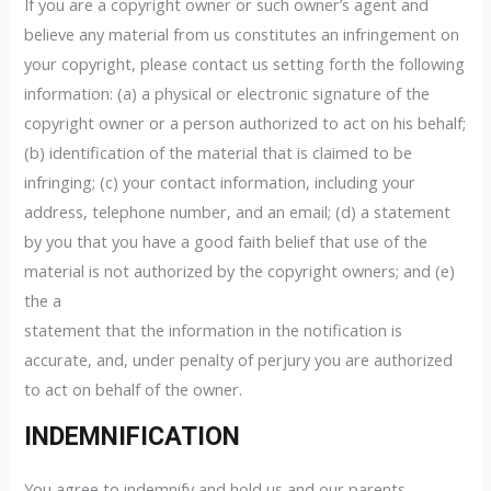
If you are a copyright owner or such owner’s agent and
believe any material from us constitutes an infringement on
your copyright, please contact us setting forth the following
information: (a) a physical or electronic signature of the
copyright owner or a person authorized to act on his behalf;
(b) identification of the material that is claimed to be
infringing; (c) your contact information, including your
address, telephone number, and an email; (d) a statement
by you that you have a good faith belief that use of the
material is not authorized by the copyright owners; and (e)
the a
statement that the information in the notification is
accurate, and, under penalty of perjury you are authorized
to act on behalf of the owner.
INDEMNIFICATION
You agree to indemnify and hold us and our parents,