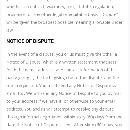
whether in contract, warranty, tort, statute, regulation,
ordinance, or any other legal or equitable basis. “Dispute”
will be given the broadest possible meaning allowable under
law.
NOTICE OF DISPUTE
In the event of a dispute, you or us must give the other a
Notice of Dispute, which is a written statement that sets
forth the name, address, and contact information of the
party giving it, the facts giving rise to the dispute, and the
relief requested. You must send any Notice of Dispute via
email to: . We will send any Notice of Dispute to you by mail
to your address if we have it, or otherwise to your email
address. You and us will attempt to resolve any dispute
through informal negotiation within sixty (60) days from the
date the Notice of Dispute is sent. After sixty (60) days, you