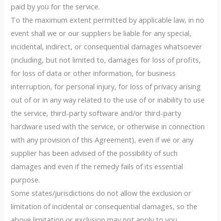
paid by you for the service.
To the maximum extent permitted by applicable law, in no
event shall we or our suppliers be liable for any special,
incidental, indirect, or consequential damages whatsoever
(including, but not limited to, damages for loss of profits,
for loss of data or other information, for business
interruption, for personal injury, for loss of privacy arising
out of or in any way related to the use of or inability to use
the service, third-party software and/or third-party
hardware used with the service, or otherwise in connection
with any provision of this Agreement), even if we or any
supplier has been advised of the possibility of such
damages and even if the remedy fails of its essential
purpose.
Some states/jurisdictions do not allow the exclusion or
limitation of incidental or consequential damages, so the
above limitation or exclusion may not apply to you.