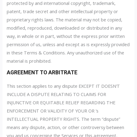
protected by and international copyright, trademark,
patent, trade secret and other intellectual property or
proprietary rights laws. The material may not be copied,
modified, reproduced, downloaded or distributed in any
way, in whole or in part, without the express prior written
permission of us, unless and except as is expressly provided
in these Terms & Conditions. Any unauthorized use of the
material is prohibited.
AGREEMENT TO ARBITRATE
This section applies to any dispute EXCEPT IT DOESN’T
INCLUDE A DISPUTE RELATING TO CLAIMS FOR
INJUNCTIVE OR EQUITABLE RELIEF REGARDING THE
ENFORCEMENT OR VALIDITY OF YOUR OR ’s
INTELLECTUAL PROPERTY RIGHTS. The term “dispute”
means any dispute, action, or other controversy between
you and us concerning the Services or this agreement,