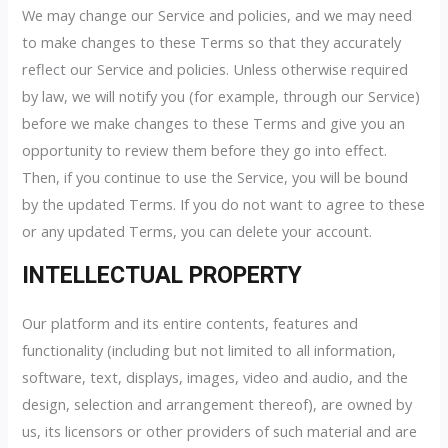
We may change our Service and policies, and we may need
to make changes to these Terms so that they accurately
reflect our Service and policies. Unless otherwise required
by law, we will notify you (for example, through our Service)
before we make changes to these Terms and give you an
opportunity to review them before they go into effect.
Then, if you continue to use the Service, you will be bound
by the updated Terms. If you do not want to agree to these
or any updated Terms, you can delete your account.
INTELLECTUAL PROPERTY
Our platform and its entire contents, features and
functionality (including but not limited to all information,
software, text, displays, images, video and audio, and the
design, selection and arrangement thereof), are owned by
us, its licensors or other providers of such material and are