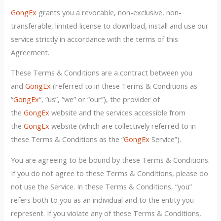
GongEx
grants you a revocable, non-exclusive, non-
transferable, limited license to download, install and use our
service strictly in accordance with the terms of this
Agreement.
These Terms & Conditions are a contract between you
and
GongEx
(referred to in these Terms & Conditions as
“
GongEx
“, “us”, “we” or “our”), the provider of
the
GongEx
website and the services accessible from
the
GongEx
website (which are collectively referred to in
these Terms & Conditions as the “
GongEx
Service”).
You are agreeing to be bound by these Terms & Conditions.
If you do not agree to these Terms & Conditions, please do
not use the Service. In these Terms & Conditions, “you”
refers both to you as an individual and to the entity you
represent. If you violate any of these Terms & Conditions,