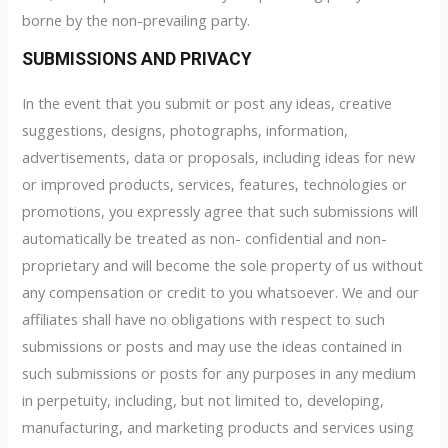
borne by the non-prevailing party.
SUBMISSIONS AND PRIVACY
In the event that you submit or post any ideas, creative
suggestions, designs, photographs, information,
advertisements, data or proposals, including ideas for new
or improved products, services, features, technologies or
promotions, you expressly agree that such submissions will
automatically be treated as non- confidential and non-
proprietary and will become the sole property of us without
any compensation or credit to you whatsoever. We and our
affiliates shall have no obligations with respect to such
submissions or posts and may use the ideas contained in
such submissions or posts for any purposes in any medium
in perpetuity, including, but not limited to, developing,
manufacturing, and marketing products and services using