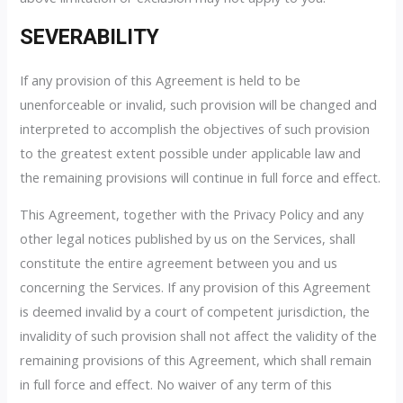
SEVERABILITY
If any provision of this Agreement is held to be
unenforceable or invalid, such provision will be changed and
interpreted to accomplish the objectives of such provision
to the greatest extent possible under applicable law and
the remaining provisions will continue in full force and effect.
This Agreement, together with the Privacy Policy and any
other legal notices published by us on the Services, shall
constitute the entire agreement between you and us
concerning the Services. If any provision of this Agreement
is deemed invalid by a court of competent jurisdiction, the
invalidity of such provision shall not affect the validity of the
remaining provisions of this Agreement, which shall remain
in full force and effect. No waiver of any term of this