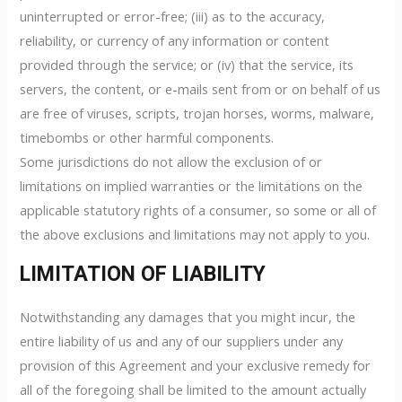
uninterrupted or error-free; (iii) as to the accuracy,
reliability, or currency of any information or content
provided through the service; or (iv) that the service, its
servers, the content, or e-mails sent from or on behalf of us
are free of viruses, scripts, trojan horses, worms, malware,
timebombs or other harmful components.
Some jurisdictions do not allow the exclusion of or
limitations on implied warranties or the limitations on the
applicable statutory rights of a consumer, so some or all of
the above exclusions and limitations may not apply to you.
LIMITATION OF LIABILITY
Notwithstanding any damages that you might incur, the
entire liability of us and any of our suppliers under any
provision of this Agreement and your exclusive remedy for
all of the foregoing shall be limited to the amount actually