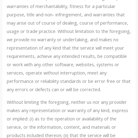
warranties of merchantability, fitness for a particular
purpose, title and non- infringement, and warranties that
may arise out of course of dealing, course of performance,
usage or trade practice. Without limitation to the foregoing,
we provide no warranty or undertaking, and makes no
representation of any kind that the service will meet your
requirements, achieve any intended results, be compatible
or work with any other software, websites, systems or
services, operate without interruption, meet any
performance or reliability standards or be error free or that
any errors or defects can or will be corrected.
Without limiting the foregoing, neither us nor any provider
makes any representation or warranty of any kind, express
or implied: (i) as to the operation or availability of the
service, or the information, content, and materials or
products included thereon; (ii) that the service will be