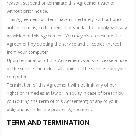
reason, suspend or terminate this Agreement with or
without prior notice.
This Agreement will terminate immediately, without prior
notice from us, in the event that you fail to comply with any
provision of this Agreement. You may also terminate this
Agreement by deleting the service and all copies thereof
from your computer.
Upon termination of this Agreement, you shall cease all use
of the service and delete all copies of the service from your
computer.
Termination of this Agreement will not limit any of our
rights or remedies at law or in equity in case of breach by
you (during the term of this Agreement) of any of your
obligations under the present Agreement.
TERM AND TERMINATION