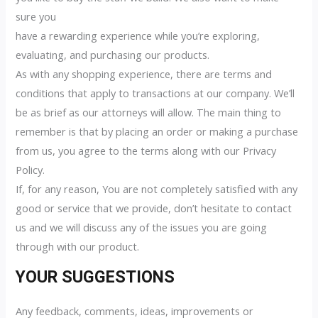
sure you
have a rewarding experience while you’re exploring,
evaluating, and purchasing our products.
As with any shopping experience, there are terms and
conditions that apply to transactions at our company. We’ll
be as brief as our attorneys will allow. The main thing to
remember is that by placing an order or making a purchase
from us, you agree to the terms along with our Privacy
Policy.
If, for any reason, You are not completely satisfied with any
good or service that we provide, don’t hesitate to contact
us and we will discuss any of the issues you are going
through with our product.
YOUR SUGGESTIONS
Any feedback, comments, ideas, improvements or