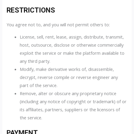
RESTRICTIONS
You agree not to, and you will not permit others to:
License, sell, rent, lease, assign, distribute, transmit,
host, outsource, disclose or otherwise commercially
exploit the service or make the platform available to
any third party.
Modify, make derivative works of, disassemble,
decrypt, reverse compile or reverse engineer any
part of the service.
Remove, alter or obscure any proprietary notice
(including any notice of copyright or trademark) of or
its affiliates, partners, suppliers or the licensors of
the service.
PAYMENT