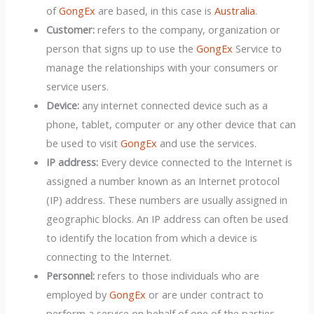
of
GongEx
are based, in this case is
Australia
.
Customer:
refers to the company, organization or
person that signs up to use the
GongEx
Service to
manage the relationships with your consumers or
service users.
Device:
any internet connected device such as a
phone, tablet, computer or any other device that can
be used to visit
GongEx
and use the services.
IP address:
Every device connected to the Internet is
assigned a number known as an Internet protocol
(IP) address. These numbers are usually assigned in
geographic blocks. An IP address can often be used
to identify the location from which a device is
connecting to the Internet.
Personnel:
refers to those individuals who are
employed by
GongEx
or are under contract to
perform a service on behalf of one of the parties.