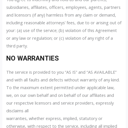
subsidiaries, affiliates, officers, employees, agents, partners
and licensors (if any) harmless from any claim or demand,
including reasonable attorneys’ fees, due to or arising out of
your: (a) use of the service; (b) violation of this Agreement
or any law or regulation; or (c) violation of any right of a
third party.
NO WARRANTIES
The service is provided to you “AS IS” and “AS AVAILABLE”
and with all faults and defects without warranty of any kind.
To the maximum extent permitted under applicable law,
we, on our own behalf and on behalf of our affiliates and
our respective licensors and service providers, expressly
disclaims all
warranties, whether express, implied, statutory or
otherwise, with respect to the service, including all implied