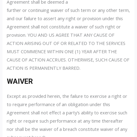
Agreement shall be deemed a
further or continuing waiver of such term or any other term,
and our failure to assert any right or provision under this
Agreement shall not constitute a waiver of such right or
provision. YOU AND US AGREE THAT ANY CAUSE OF
ACTION ARISING OUT OF OR RELATED TO THE SERVICES
MUST COMMENCE WITHIN ONE (1) YEAR AFTER THE
CAUSE OF ACTION ACCRUES. OTHERWISE, SUCH CAUSE OF
ACTION IS PERMANENTLY BARRED.
WAIVER
Except as provided herein, the failure to exercise a right or
to require performance of an obligation under this
Agreement shall not effect a party’s ability to exercise such
right or require such performance at any time thereafter
nor shall be the waiver of a breach constitute waiver of any