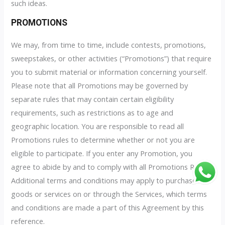
such ideas.
PROMOTIONS
We may, from time to time, include contests, promotions,
sweepstakes, or other activities (“Promotions”) that require
you to submit material or information concerning yourself.
Please note that all Promotions may be governed by
separate rules that may contain certain eligibility
requirements, such as restrictions as to age and
geographic location. You are responsible to read all
Promotions rules to determine whether or not you are
eligible to participate. If you enter any Promotion, you
agree to abide by and to comply with all Promotions Rules.
Additional terms and conditions may apply to purchases of
goods or services on or through the Services, which terms
and conditions are made a part of this Agreement by this
reference.