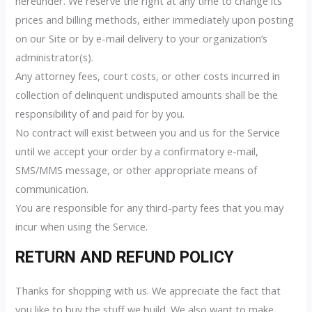
hereunder. We reserve the right at any time to change its
prices and billing methods, either immediately upon posting
on our Site or by e-mail delivery to your organization’s
administrator(s).
Any attorney fees, court costs, or other costs incurred in
collection of delinquent undisputed amounts shall be the
responsibility of and paid for by you.
No contract will exist between you and us for the Service
until we accept your order by a confirmatory e-mail,
SMS/MMS message, or other appropriate means of
communication.
You are responsible for any third-party fees that you may
incur when using the Service.
RETURN AND REFUND POLICY
Thanks for shopping with us. We appreciate the fact that
you like to buy the stuff we build. We also want to make