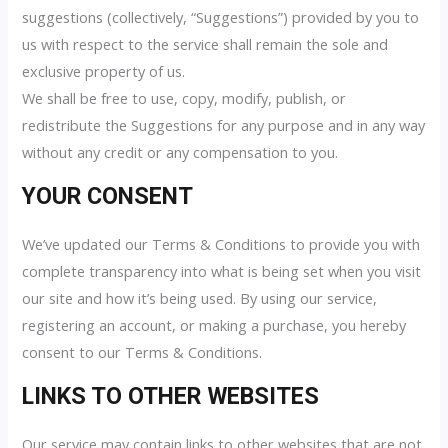
suggestions (collectively, “Suggestions”) provided by you to
us with respect to the service shall remain the sole and
exclusive property of us.
We shall be free to use, copy, modify, publish, or
redistribute the Suggestions for any purpose and in any way
without any credit or any compensation to you.
YOUR CONSENT
We’ve updated our Terms & Conditions to provide you with
complete transparency into what is being set when you visit
our site and how it’s being used. By using our service,
registering an account, or making a purchase, you hereby
consent to our Terms & Conditions.
LINKS TO OTHER WEBSITES
Our service may contain links to other websites that are not