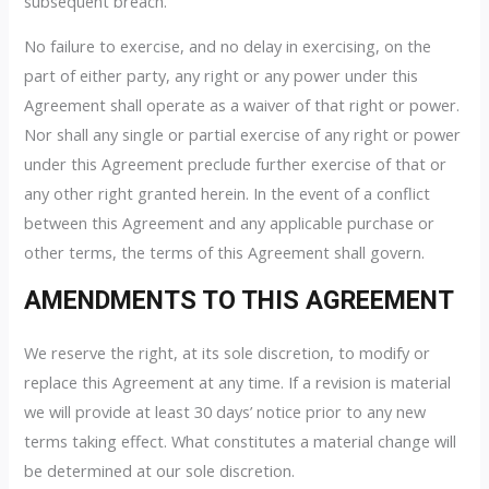
subsequent breach.
No failure to exercise, and no delay in exercising, on the
part of either party, any right or any power under this
Agreement shall operate as a waiver of that right or power.
Nor shall any single or partial exercise of any right or power
under this Agreement preclude further exercise of that or
any other right granted herein. In the event of a conflict
between this Agreement and any applicable purchase or
other terms, the terms of this Agreement shall govern.
AMENDMENTS TO THIS AGREEMENT
We reserve the right, at its sole discretion, to modify or
replace this Agreement at any time. If a revision is material
we will provide at least 30 days’ notice prior to any new
terms taking effect. What constitutes a material change will
be determined at our sole discretion.