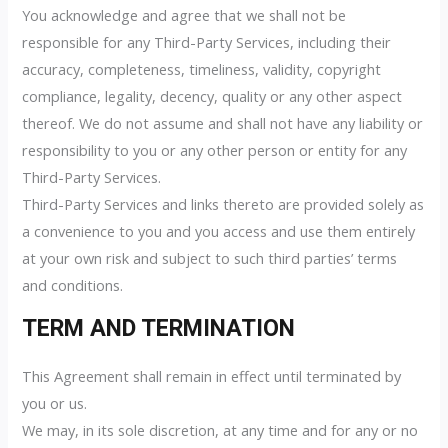
You acknowledge and agree that we shall not be
responsible for any Third-Party Services, including their
accuracy, completeness, timeliness, validity, copyright
compliance, legality, decency, quality or any other aspect
thereof. We do not assume and shall not have any liability or
responsibility to you or any other person or entity for any
Third-Party Services.
Third-Party Services and links thereto are provided solely as
a convenience to you and you access and use them entirely
at your own risk and subject to such third parties’ terms
and conditions.
TERM AND TERMINATION
This Agreement shall remain in effect until terminated by
you or us.
We may, in its sole discretion, at any time and for any or no