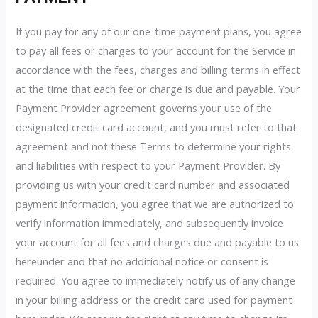
If you pay for any of our one-time payment plans, you agree
to pay all fees or charges to your account for the Service in
accordance with the fees, charges and billing terms in effect
at the time that each fee or charge is due and payable. Your
Payment Provider agreement governs your use of the
designated credit card account, and you must refer to that
agreement and not these Terms to determine your rights
and liabilities with respect to your Payment Provider. By
providing us with your credit card number and associated
payment information, you agree that we are authorized to
verify information immediately, and subsequently invoice
your account for all fees and charges due and payable to us
hereunder and that no additional notice or consent is
required. You agree to immediately notify us of any change
in your billing address or the credit card used for payment