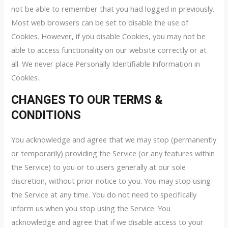
not be able to remember that you had logged in previously.
Most web browsers can be set to disable the use of
Cookies. However, if you disable Cookies, you may not be
able to access functionality on our website correctly or at
all. We never place Personally Identifiable Information in
Cookies.
CHANGES TO OUR TERMS &
CONDITIONS
You acknowledge and agree that we may stop (permanently
or temporarily) providing the Service (or any features within
the Service) to you or to users generally at our sole
discretion, without prior notice to you. You may stop using
the Service at any time. You do not need to specifically
inform us when you stop using the Service. You
acknowledge and agree that if we disable access to your