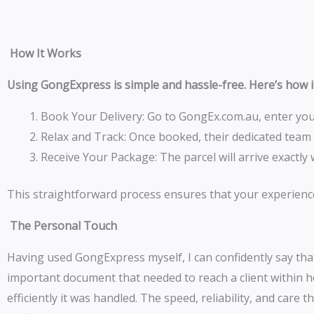
How It Works
Using GongExpress is simple and hassle-free. Here’s how 
Book Your Delivery: Go to GongEx.com.au, enter your
Relax and Track: Once booked, their dedicated team
Receive Your Package: The parcel will arrive exact
This straightforward process ensures that your experienc
The Personal Touch
Having used GongExpress myself, I can confidently say that
important document that needed to reach a client within h
efficiently it was handled. The speed, reliability, and car