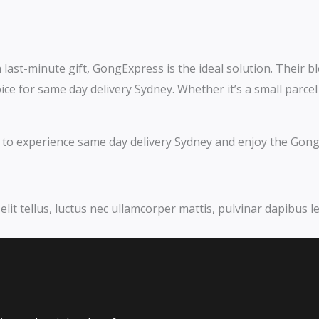
last-minute gift, GongExpress is the ideal solution. Their ble
ce for same day delivery Sydney. Whether it’s a small parce
ay to experience same day delivery Sydney and enjoy the Gong
elit tellus, luctus nec ullamcorper mattis, pulvinar dapibus le