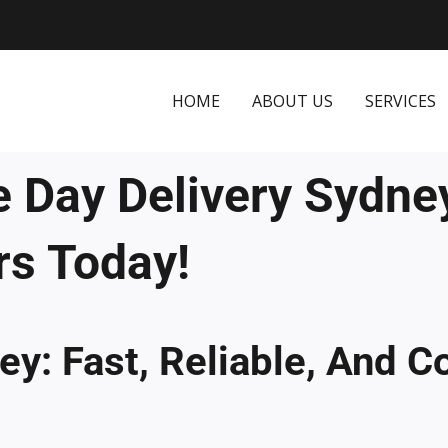
HOME
ABOUT US
SERVICES
 Day Delivery Sydne
rs Today!
y: Fast, Reliable, And C