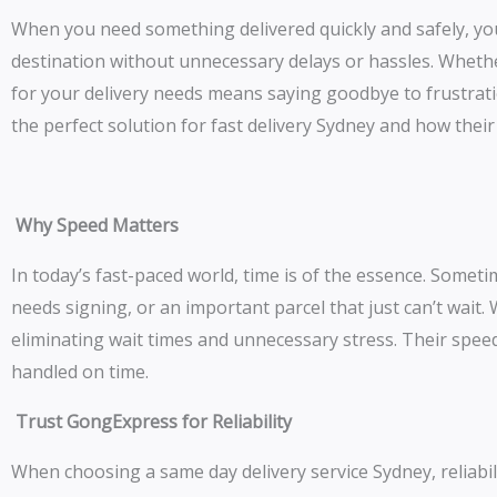
When you need something delivered quickly and safely, you
destination without unnecessary delays or hassles. Whethe
for your delivery needs means saying goodbye to frustratio
the perfect solution for fast delivery Sydney and how thei
Why Speed Matters
In today’s fast-paced world, time is of the essence. Some
needs signing, or an important parcel that just can’t wait.
eliminating wait times and unnecessary stress. Their speed
handled on time.
Trust GongExpress for Reliability
When choosing a same day delivery service Sydney, reliabili