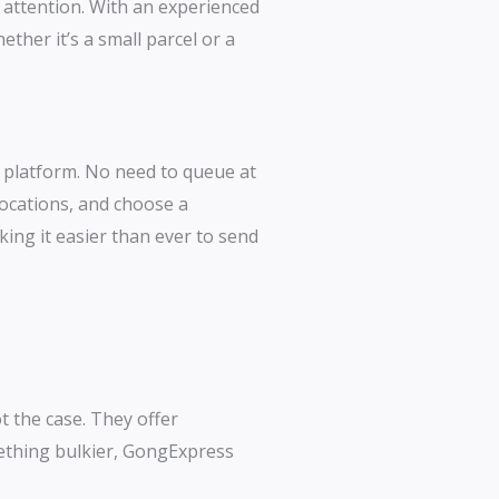
t attention. With an experienced
her it’s a small parcel or a
ne platform. No need to queue at
locations, and choose a
king it easier than ever to send
t the case. They offer
mething bulkier, GongExpress