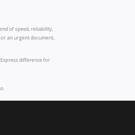
nd of speed, reliability,
l or an urgent document,
Express difference for
o.