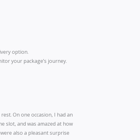
ivery option.
nitor your package’s journey.
 rest. On one occasion, I had an
ime slot, and was amazed at how
s were also a pleasant surprise