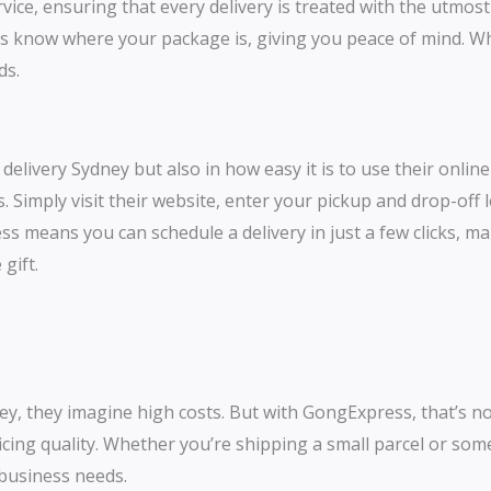
ervice, ensuring that every delivery is treated with the utmos
s know where your package is, giving you peace of mind. Whet
nds.
delivery Sydney but also in how easy it is to use their onli
. Simply visit their website, enter your pickup and drop-off 
ss means you can schedule a delivery in just a few clicks, ma
 gift.
y, they imagine high costs. But with GongExpress, that’s no
ficing quality. Whether you’re shipping a small parcel or so
d business needs.