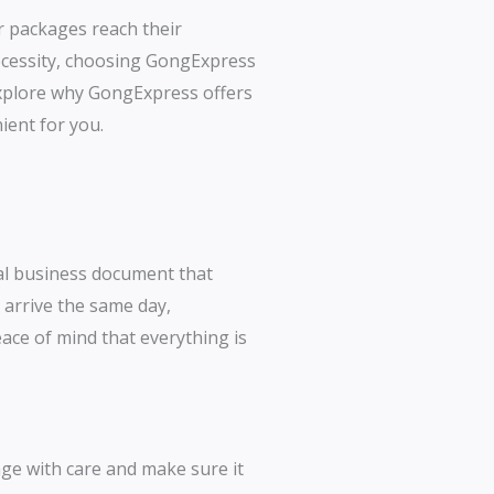
r packages reach their
necessity, choosing GongExpress
 explore why GongExpress offers
nient for you.
ial business document that
 arrive the same day,
ace of mind that everything is
age with care and make sure it