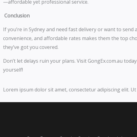
—affordable yet professional service.
Conclusion
If you’re in Sydney and need fast delivery or want to send a 
convenience, and affordable rates makes them the top choi
they’ve got you covered.
Don’t let delays ruin your plans. Visit GongEx.com.au tod
yourself!
Lorem ipsum dolor sit amet, consectetur adipiscing elit. Ut 