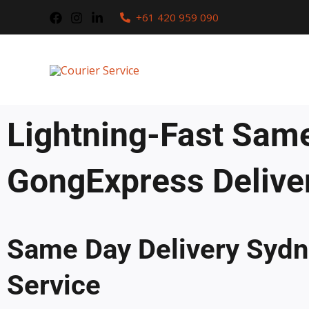
Skip
+61 420 959 090
to
content
Lightning-Fast Same
GongExpress Delive
Same Day Delivery Sydne
Service