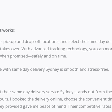
it works:
 pickup and drop-off locations, and select the same day del
 takes over. With advanced tracking technology, you can mo
ly when promised—safely and on time.
e with same day delivery Sydney is smooth and stress-free.
 their same day delivery service Sydney stands out from the
ours. I booked the delivery online, choose the convenient t
e they provided gave me peace of mind. Their competitive rate