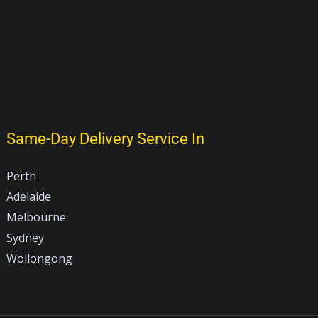
Same-Day Delivery Service In
Perth
Adelaide
Melbourne
Sydney
Wollongong