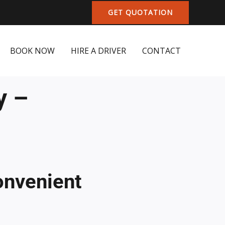
GET QUOTATION
BOOK NOW
HIRE A DRIVER
CONTACT
y –
onvenient