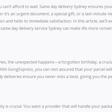
 can’t afford to wait. Same day delivery Sydney ensures you
r it’s an urgent document, a special gift, or a last-minute 
n and hello to immediate satisfaction. In this article, we’ll
r same day delivery service Sydney can make life more conve
times, the unexpected happens—a forgotten birthday, a cruc
 With GongExpress, you can rest assured that your parcel will
y deliveries ensure you never miss a beat, giving you the pe
ty is crucial. You want a provider that will handle your pack