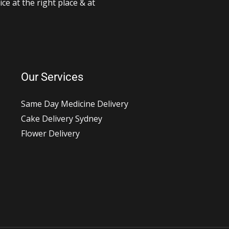
ce at the right place & at
Our Services
Same Day Medicine Delivery
Cake Delivery Sydney
Flower Delivery