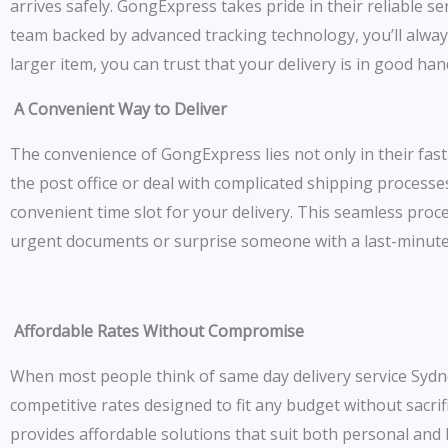
arrives safely. GongExpress takes pride in their reliable s
team backed by advanced tracking technology, you’ll alway
larger item, you can trust that your delivery is in good ha
A Convenient Way to Deliver
The convenience of GongExpress lies not only in their fast 
the post office or deal with complicated shipping processes
convenient time slot for your delivery. This seamless proce
urgent documents or surprise someone with a last-minute
Affordable Rates Without Compromise
When most people think of same day delivery service Sydne
competitive rates designed to fit any budget without sacri
provides affordable solutions that suit both personal an