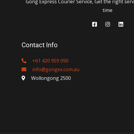
Gong Express Courier Service, Get the right servi
time
Contact Info
+61 420 959 090
info@gongex.com.au
Wollongong 2500