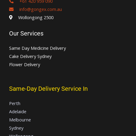
+61 420 959 090
info@gongex.com.au
Wollongong 2500
Our Services
Same Day Medicine Delivery
Cake Delivery Sydney
Flower Delivery
Same-Day Delivery Service In
Perth
Adelaide
Melbourne
Sydney