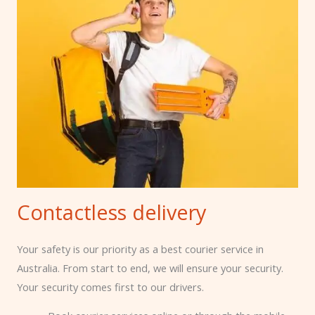
Contactless delivery
Your safety is our priority as a best courier service in
Australia
. From start to end, we will ensure your security.
Your security comes first to our drivers.