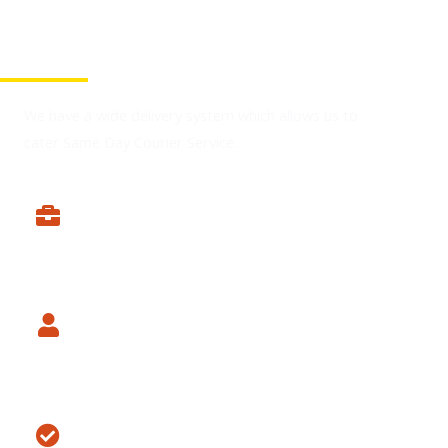
You're At The Right Place
We have a wide delivery system which allows us to
cater Same Day Courier Service.
Expert Drivers
Experience Skills