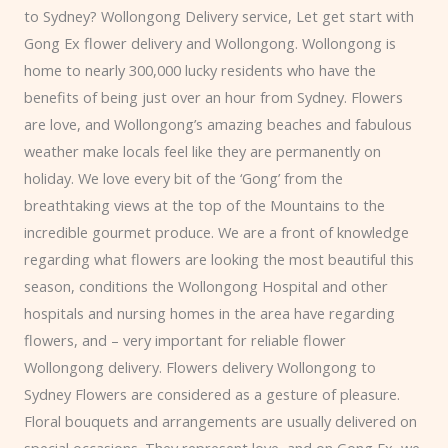
to Sydney?
Wollongong
Delivery service,
Let get start with
Gong Ex flower delivery and Wollongong. Wollongong is
home to nearly 300,000 lucky residents who have the
benefits of being just over an hour from Sydney. Flowers
are love, and Wollongong’s amazing beaches and fabulous
weather make locals feel like they are permanently on
holiday.
We love every bit of the ‘Gong’ from the
breathtaking views at the top of the Mountains to the
incredible gourmet produce. We are a front of knowledge
regarding what flowers are looking the most beautiful this
season, conditions the Wollongong Hospital and other
hospitals and nursing homes in the area have regarding
flowers, and – very important for reliable flower
Wollongong delivery. Flowers delivery Wollongong to
Sydney Flowers are considered as a gesture of pleasure.
Floral bouquets and arrangements are usually delivered on
special occasions. They represent love, and on Gong Ex, we