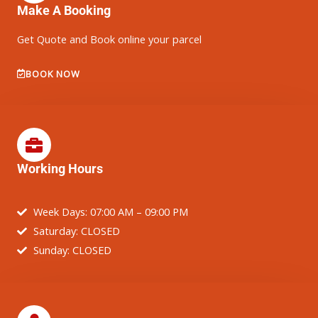
Make A Booking
Get Quote and Book online your parcel
BOOK NOW
Working Hours
Week Days: 07:00 AM – 09:00 PM
Saturday: CLOSED
Sunday: CLOSED