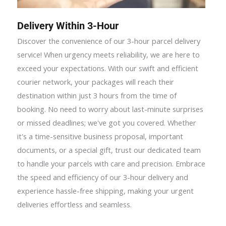
Delivery Within 3-Hour
Discover the convenience of our 3-hour parcel delivery
service! When urgency meets reliability, we are here to
exceed your expectations. With our swift and efficient
courier network, your packages will reach their
destination within just 3 hours from the time of
booking. No need to worry about last-minute surprises
or missed deadlines; we've got you covered. Whether
it's a time-sensitive business proposal, important
documents, or a special gift, trust our dedicated team
to handle your parcels with care and precision. Embrace
the speed and efficiency of our 3-hour delivery and
experience hassle-free shipping, making your urgent
deliveries effortless and seamless.