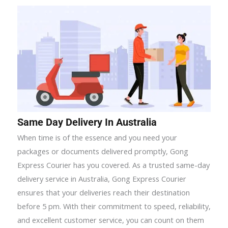
Same Day Delivery In Australia
When time is of the essence and you need your
packages or documents delivered promptly, Gong
Express Courier has you covered. As a trusted same-day
delivery service in Australia, Gong Express Courier
ensures that your deliveries reach their destination
before 5 pm. With their commitment to speed, reliability,
and excellent customer service, you can count on them