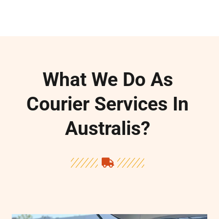
e
What We Do As
Courier Services In
Australis?