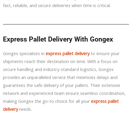
fast, reliable, and secure deliveries when time is critical.
Express Pallet Delivery With Gongex
Gongex specializes in
express pallet delivery
to ensure your
shipments reach their destination on time. With a focus on
secure handling and industry-standard logistics, Gongex
provides an unparalleled service that minimizes delays and
guarantees the safe delivery of your pallets. Their extensive
network and experienced team ensure seamless coordination,
making Gongex the go-to choice for all your
express pallet
delivery
needs.