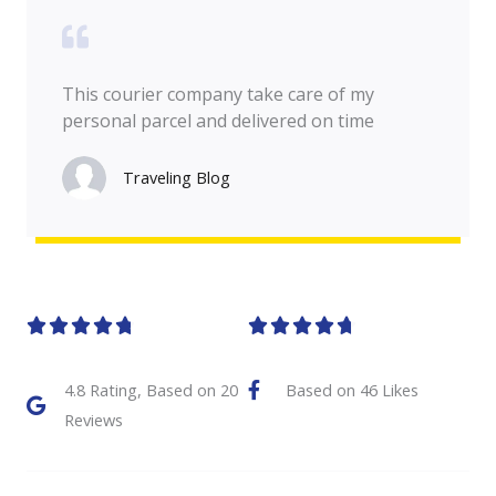
This courier company take care of my
personal parcel and delivered on time
Traveling Blog
R
R










a
a
4.8 Rating, Based on 20
Based on 46 Likes
t
t
Reviews
e
e
d
d