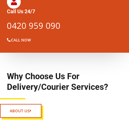
Call Us 24/7
0420 959 090
CALL NOW
Why Choose Us For
Delivery/Courier Services?
ABOUT US