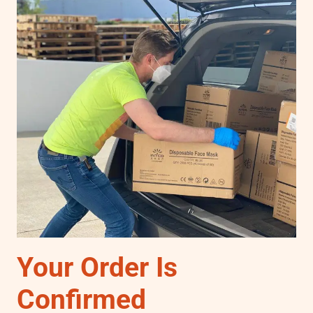
Your Order Is
Confirmed