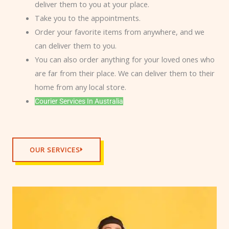
deliver them to you at your place.
Take you to the appointments.
Order your favorite items from anywhere, and we
can deliver them to you.
You can also order anything for your loved ones who
are far from their place. We can deliver them to their
home from any local store.
Courier Services In Australia
OUR SERVICES