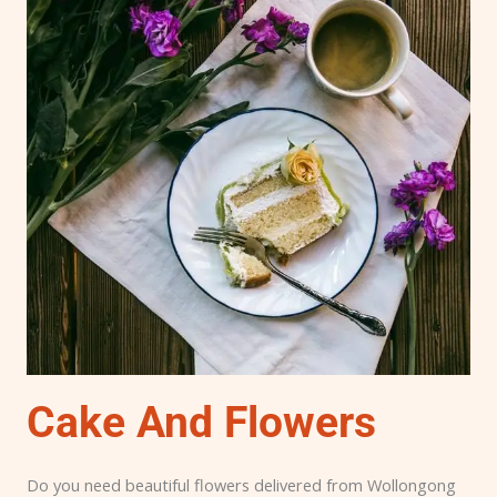
Cake And Flowers
Do you need beautiful flowers delivered from Wollongong