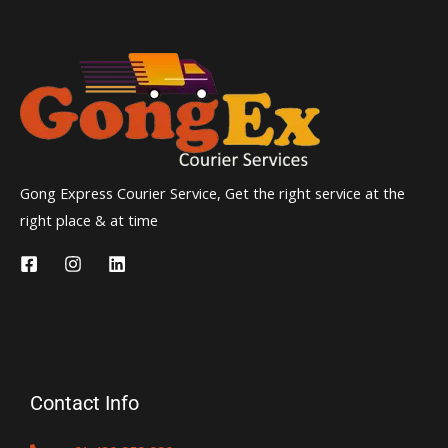
Gong Express Courier Service, Get the right service at the
right place & at time
Contact Info