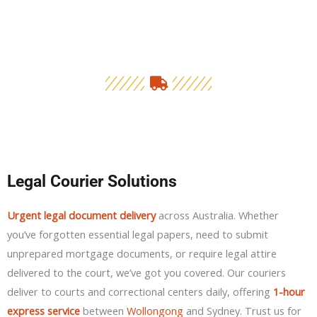
Legal Courier Solutions
Urgent legal document delivery
across Australia. Whether
you’ve forgotten essential legal papers, need to submit
unprepared mortgage documents, or require legal attire
delivered to the court, we’ve got you covered. Our couriers
deliver to courts and correctional centers daily, offering
1-hour
express service
between
Wollongong
and Sydney. Trust us for