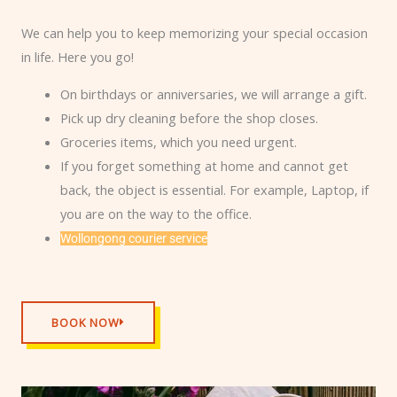
We can help you to keep memorizing your special occasion
in life. Here you go!
On birthdays or anniversaries, we will arrange a gift.
Pick up dry cleaning before the shop closes.
Groceries items, which you need urgent.
If you forget something at home and cannot get
back, the object is essential. For example, Laptop, if
you are on the way to the office.
Wollongong courier service
BOOK NOW