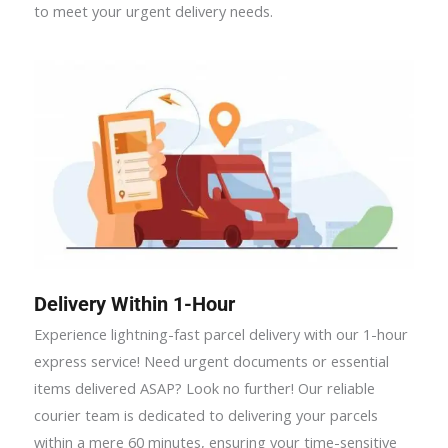
to meet your urgent delivery needs.
Delivery Within 1-Hour
Experience lightning-fast parcel delivery with our 1-hour
express service! Need urgent documents or essential
items delivered ASAP? Look no further! Our reliable
courier team is dedicated to delivering your parcels
within a mere 60 minutes, ensuring your time-sensitive