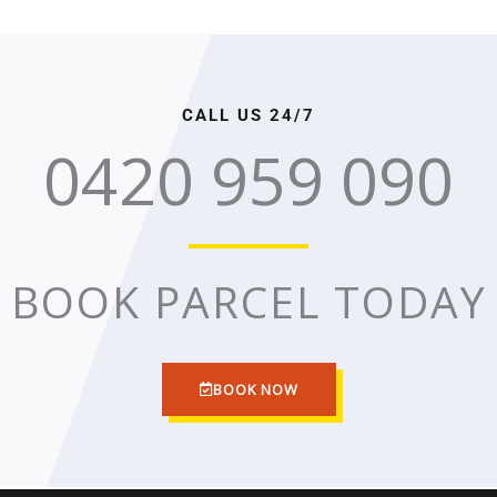
CALL US 24/7
0420 959 090
BOOK PARCEL TODAY
BOOK NOW