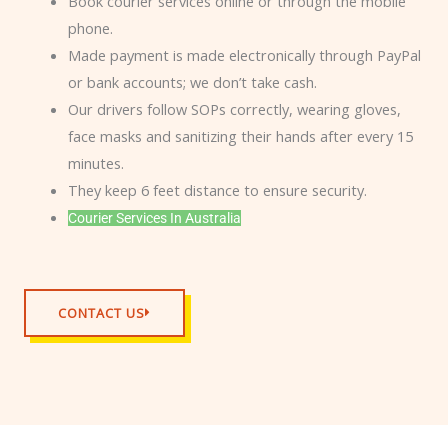
Book courier services online or through the mobile
phone.
Made payment is made electronically through PayPal
or bank accounts; we don’t take cash.
Our drivers follow SOPs correctly, wearing gloves,
face masks and sanitizing their hands after every 15
minutes.
They keep 6 feet distance to ensure security.
Courier Services In Australia
CONTACT US