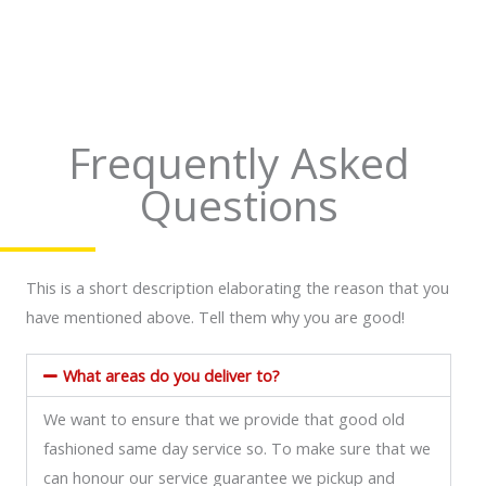
4
4
.
.
8
7
o
o
Frequently Asked
u
u
Questions
t
t
o
o
f
f
This is a short description elaborating the reason that you
5
5
have mentioned above. Tell them why you are good!
What areas do you deliver to?
We want to ensure that we provide that good old
fashioned same day service so. To make sure that we
can honour our service guarantee we pickup and