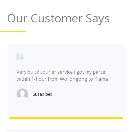
Our Customer Says
Very quick courier service i got my parcel
within 1-hour from Wollongong to Kiama
Susan bell