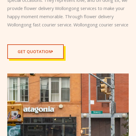
provide flower delivery Wollongong services to make your
happy moment memorable. Through flower delivery
Wollongong fast courier service. Wollongong courier service
GET QUOTATION