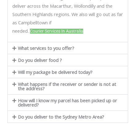
deliver across the Macarthur, Wollondilly and the
Southern Highlands regions. We also will go out as far
as Campbelltown if
needed.
Courier Services In Australia
What services to you offer?
Do you deliver food ?
Will my package be delivered today?
What happens if the receiver or sender is not at
the address?
How will I know my parcel has been picked up or
delivered?
Do you deliver to the Sydney Metro Area?