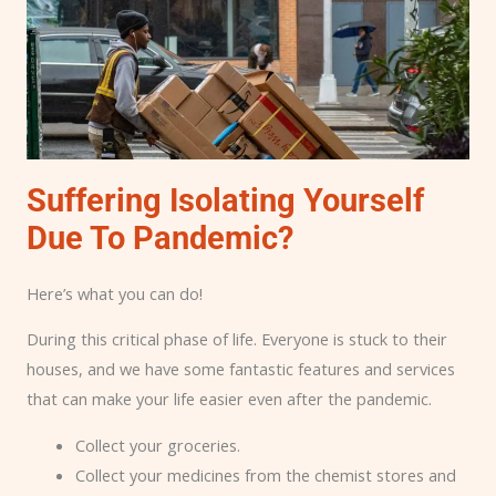
Suffering Isolating Yourself
Due To Pandemic?
Here’s what you can do!
During this critical phase of life. Everyone is stuck to their
houses, and we have some fantastic features and services
that can make your life easier even after the pandemic.
Collect your groceries.
Collect your medicines from the chemist stores and