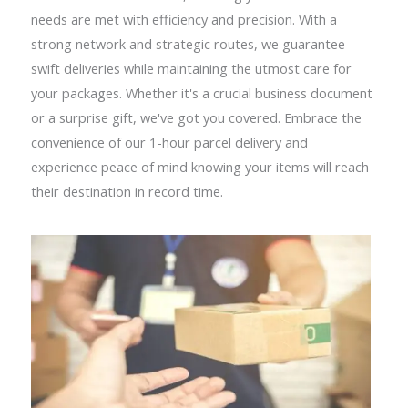
needs are met with efficiency and precision. With a
strong network and strategic routes, we guarantee
swift deliveries while maintaining the utmost care for
your packages. Whether it's a crucial business document
or a surprise gift, we've got you covered. Embrace the
convenience of our 1-hour parcel delivery and
experience peace of mind knowing your items will reach
their destination in record time.