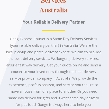
Australia
Your Reliable Delivery Partner
Gong Express Courier is a
Same Day Delivery Services
(your reliable delivery partner) in Australia. We are the
local pick-up and parcel delivery expert. We aim to provide
the best delivery services, Wollongong delivery services,
ensure fast way delivery. Get your quote online and send a
courier to your loved ones through the best delivery
service provider company in Australia. We provide the
experience, professionalism, and service you require to
move a house from one place to another Or you need
same day delivey for gifts and u want same day delivery
for pet food. Gonge is always here to help you.