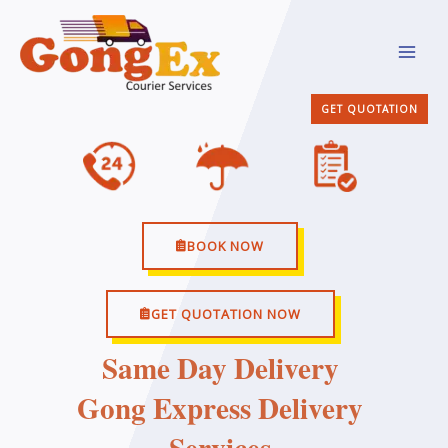
Skip
MAI
to
MEN
content
GET QUOTATION
BOOK NOW
GET QUOTATION NOW
Same Day Delivery
Gong Express Delivery
Services