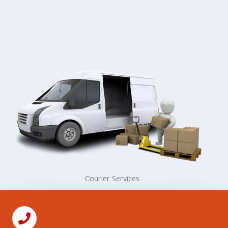
Courier Services