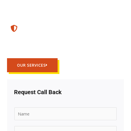
Guaranted Service
Trusted Work
OUR SERVICES
Request Call Back
N
a
m
E