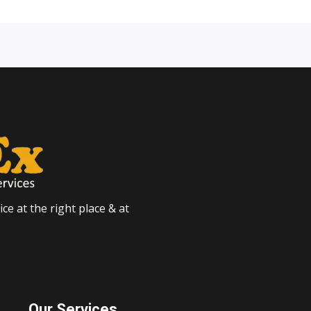
ce at the right place & at
Our Services