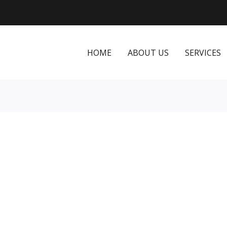
HOME
ABOUT US
SERVICES