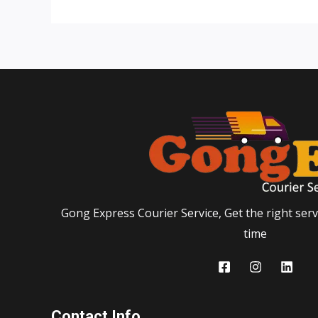
Gong Express Courier Service, Get the right servi
time
Contact Info