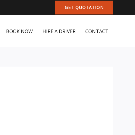
GET QUOTATION
BOOK NOW
HIRE A DRIVER
CONTACT