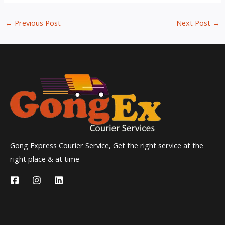
←
Previous Post
Next Post
→
Gong Express Courier Service, Get the right service at the
right place & at time