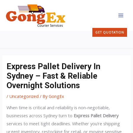
Skip
MAI
to
MEN
content
GET QUOTATION
Express Pallet Delivery In
Sydney – Fast & Reliable
Overnight Solutions
/
Uncategorized
/ By
GongEx
When time is critical and reliability is non-negotiable,
businesses across Sydney turn to
Express Pallet Delivery
services to meet tight deadlines. Whether you’re shipping
urgent inventory, restocking for retail, or moving sensitive