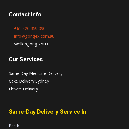
Contact Info
+61 420 959 090
info@gongex.com.au
Wollongong 2500
Our Services
Same Day Medicine Delivery
Cake Delivery Sydney
Flower Delivery
Same-Day Delivery Service In
Perth