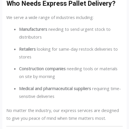
Who Needs Express Pallet Delivery?
We serve a wide range of industries including:
Manufacturers
needing to send urgent stock to
distributors
Retailers
looking for same-day restock deliveries to
stores
Construction companies
needing tools or materials
on site by morning
Medical and pharmaceutical suppliers
requiring time-
sensitive deliveries
No matter the industry, our express services are designed
to give you peace of mind when time matters most.