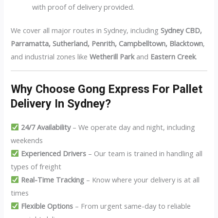
with proof of delivery provided.
We cover all major routes in Sydney, including
Sydney CBD,
Parramatta, Sutherland, Penrith, Campbelltown, Blacktown
,
and industrial zones like
Wetherill Park
and
Eastern Creek
.
Why Choose Gong Express For Pallet
Delivery In Sydney?
24/7 Availability
– We operate day and night, including
weekends
Experienced Drivers
– Our team is trained in handling all
types of freight
Real-Time Tracking
– Know where your delivery is at all
times
Flexible Options
– From urgent same-day to reliable