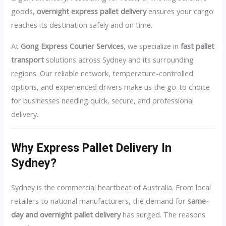
goods,
overnight express pallet delivery
ensures your cargo
reaches its destination safely and on time.
At
Gong Express Courier Services
, we specialize in
fast pallet
transport
solutions across Sydney and its surrounding
regions. Our reliable network, temperature-controlled
options, and experienced drivers make us the go-to choice
for businesses needing quick, secure, and professional
delivery.
Why Express Pallet Delivery In
Sydney?
Sydney is the commercial heartbeat of Australia. From local
retailers to national manufacturers, the demand for
same-
day and overnight pallet delivery
has surged. The reasons