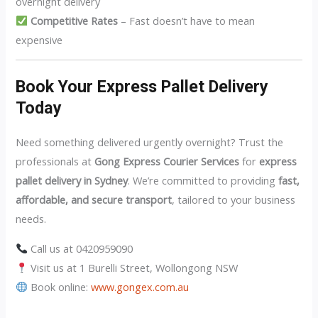
overnight delivery
Competitive Rates
– Fast doesn’t have to mean
expensive
Book Your Express Pallet Delivery
Today
Need something delivered urgently overnight? Trust the
professionals at
Gong Express Courier Services
for
express
pallet delivery in Sydney
. We’re committed to providing
fast,
affordable, and secure transport
, tailored to your business
needs.
Call us at 0420959090
Visit us at 1 Burelli Street, Wollongong NSW
Book online:
www.gongex.com.au