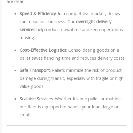
are clear:
Speed & Efficiency
: In a competitive market, delays
can mean lost business. Our
overnight delivery
services
help reduce downtime and keep operations
moving.
Cost-Effective Logistics
: Consolidating goods on a
pallet saves handling time and reduces delivery costs.
Safe Transport
: Pallets minimize the risk of product
damage during transit, especially with fragile or high-
value goods.
Scalable Services
: Whether it’s one pallet or multiple,
our fleet is equipped to handle your load, large or
small.