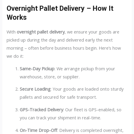
Overnight Pallet Delivery – How It
Works
With
overnight pallet delivery
, we ensure your goods are
picked up during the day and delivered early the next
morning – often before business hours begin. Here’s how
we do it:
Same-Day Pickup
: We arrange pickup from your
warehouse, store, or supplier.
Secure Loading
: Your goods are loaded onto sturdy
pallets and secured for safe transport.
GPS-Tracked Delivery
: Our fleet is GPS-enabled, so
you can track your shipment in real-time.
On-Time Drop-Off
: Delivery is completed overnight,