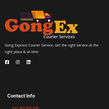
Gong Express Courier Service, Get the right service at the
right place & at time
Contact Info
+61 420 959 090