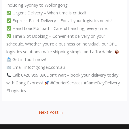
Including Sydney to Wollongong!
Urgent Delivery – When time is critical!
Express Pallet Delivery – For all your logistics needs!
Hand Load/Unload – Careful handling, every time.
Time Slot Booking – Convenient delivery on your
schedule. Whether you’re a business or individual, our 3PL
logistics solutions make shipping simple and affordable.
Get in touch now!
Email: info@gongex.com.au
Call: 0420 959 090Don’t wait – book your delivery today
with Gong Express!
#CourierServices #SameDayDelivery
#Logistics
Next Post
→