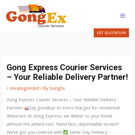
Skip
MAI
to
MEN
content
GET QUOTATION
Gong Express Courier Services
– Your Reliable Delivery Partner!
/
Uncategorized
/ By
GongEx
Gong Express Courier Services – Your Reliable Delivery
Partner!
Say goodbye to extra charges for residential
deliveries! At Gong Express, we deliver to your home
without the added cost. Need fast, dependable service?
We’ve got you covered with:
Same-Day Delivery –