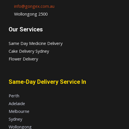
info@gongex.com.au
Wollongong 2500
Our Services
Same Day Medicine Delivery
Cake Delivery Sydney
Flower Delivery
Same-Day Delivery Service In
Perth
Adelaide
Melbourne
Sydney
Wollongong