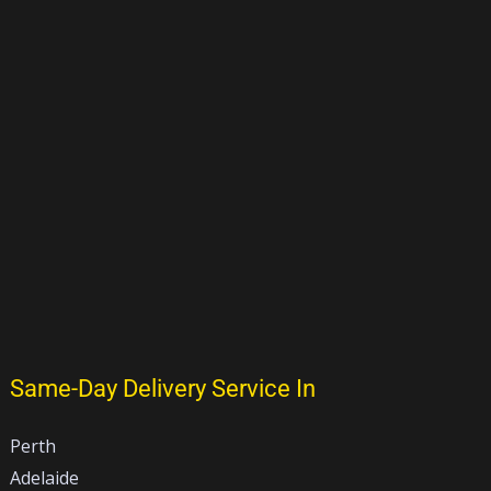
Same-Day Delivery Service In
Perth
Adelaide