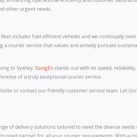
ay, enhancing operational efficiency and customer satisfactio
and other urgent needs.
leet includes fuel-efficient vehicles and we continually see
courier service that values and actively pursues sustainab
gong to Sydney,
GongEx
stands out with its speed, reliabilit
rence of a truly exceptional courier service.
website or contact our friendly customer service team. Let G
ange of delivery solutions tailored to meet the diverse needs 
r trusted partner for all your courier requirements. With a