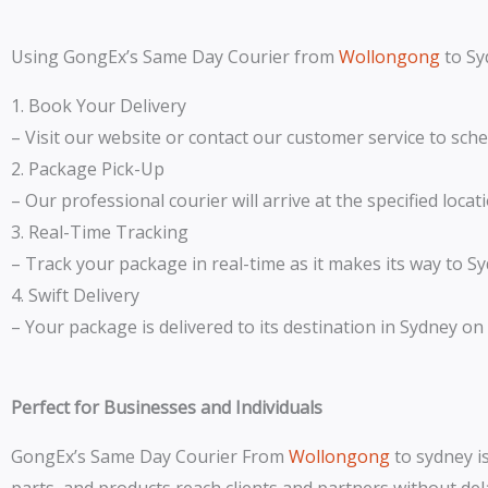
Using GongEx’s Same Day Courier from
Wollongong
to Sy
1. Book Your Delivery
– Visit our website or contact our customer service to sch
2. Package Pick-Up
– Our professional courier will arrive at the specified loca
3. Real-Time Tracking
– Track your package in real-time as it makes its way to S
4. Swift Delivery
– Your package is delivered to its destination in Sydney on
Perfect for Businesses and Individuals
GongEx’s Same Day Courier From
Wollongong
to sydney is