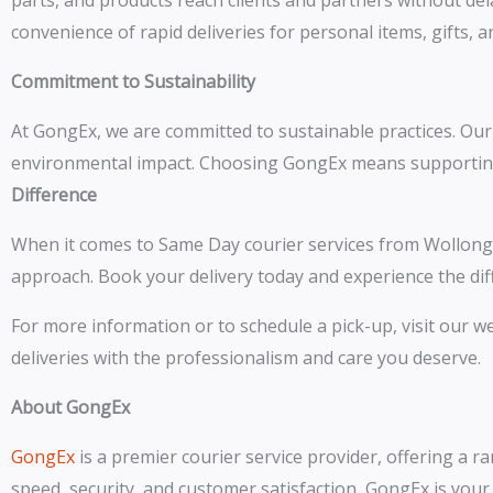
parts, and products reach clients and partners without del
convenience of rapid deliveries for personal items, gifts, 
Commitment to Sustainability
At GongEx, we are committed to sustainable practices. Our f
environmental impact. Choosing GongEx means supporting a 
Difference
When it comes to Same Day courier services from Wollon
approach. Book your delivery today and experience the diffe
For more information or to schedule a pick-up, visit our 
deliveries with the professionalism and care you deserve.
About GongEx
GongEx
is a premier courier service provider, offering a r
speed, security, and customer satisfaction, GongEx is you