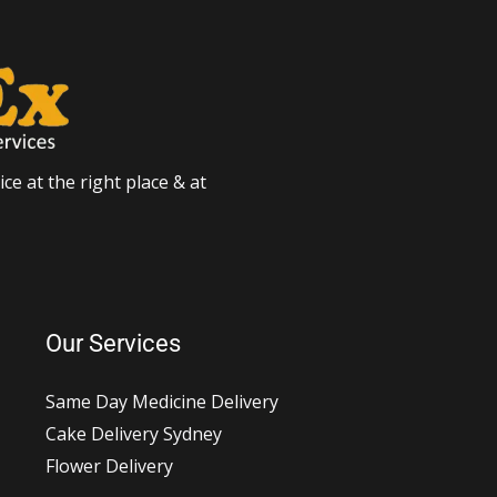
ce at the right place & at
Our Services
Same Day Medicine Delivery
Cake Delivery Sydney
Flower Delivery