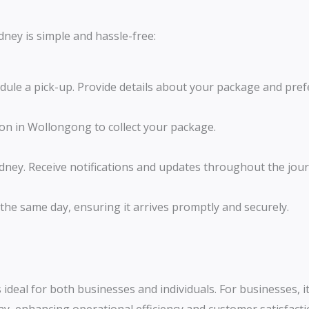
dney is simple and hassle-free:
edule a pick-up. Provide details about your package and pref
tion in Wollongong to collect your package.
ydney. Receive notifications and updates throughout the jour
 the same day, ensuring it arrives promptly and securely.
 ideal for both businesses and individuals. For businesses, i