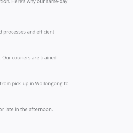
action. Here’s why our same-day
d processes and efficient
 Our couriers are trained
, from pick-up in Wollongong to
r late in the afternoon,