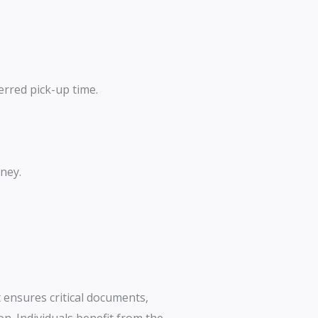
erred pick-up time.
ney.
t ensures critical documents,