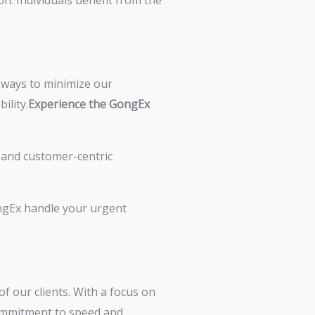
n. Individuals benefit from the
k ways to minimize our
ility.
Experience the GongEx
y, and customer-centric
ongEx handle your urgent
of our clients. With a focus on
 commitment to speed and