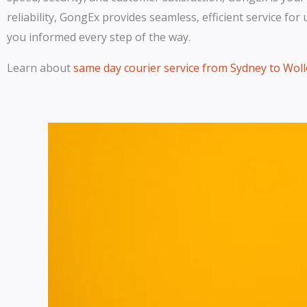
reliability, GongEx provides seamless, efficient service fo
you informed every step of the way.
Learn about
same day courier service from Sydney to Wo