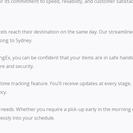
r its commitment to speed, reliability, and customer satisf
els reach their destination on the same day. Our streamline
gong to Sydney.
Ex, you can be confident that your items are in safe hands.
re and security.
ime tracking feature. You’ll receive updates at every stage
ncy.
needs. Whether you require a pick-up early in the morning o
lessly into your schedule.