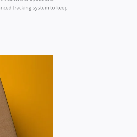
dvanced tracking system to keep