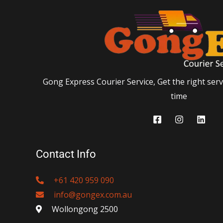
Gong Express Courier Service, Get the right servi
time
Contact Info
+61 420 959 090
info@gongex.com.au
Wollongong 2500