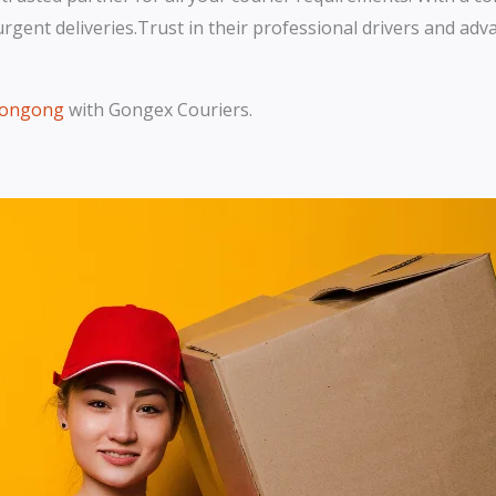
r urgent deliveries.Trust in their professional drivers and a
llongong
with Gongex Couriers.