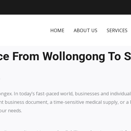
HOME
ABOUT US
SERVICES
ce From Wollongong To 
.
ongex.
In today’s fast-paced world, businesses and individua
ent business document, a time-sensitive medical supply, or a 
our needs.