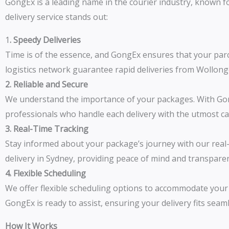
GongEx is a leading name in the courier industry, known fo
delivery service stands out:
1
. Speedy Deliveries
Time is of the essence, and GongEx ensures that your parc
logistics network guarantee rapid deliveries from Wollon
2. Reliable and Secure
We understand the importance of your packages. With Gong
professionals who handle each delivery with the utmost ca
3. Real-Time Tracking
Stay informed about your package’s journey with our real-t
delivery in Sydney, providing peace of mind and transpare
4. Flexible Scheduling
We offer flexible scheduling options to accommodate your 
GongEx is ready to assist, ensuring your delivery fits seam
How It Works