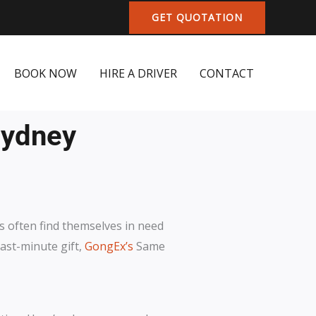
GET QUOTATION
BOOK NOW
HIRE A DRIVER
CONTACT
Sydney
ls often find themselves in need
last-minute gift,
GongEx’s
Same