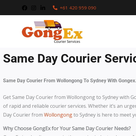
Skip
+61 420 959 090
to
content
Same Day Courier Servi
Same Day Courier From Wollongong To Sydney With Gongex
Get Same Day Courier from Wollongong to Sydney with G
of rapid and reliable courier services. Whether it’s an urg
Day Courier from
Wollongong
to Sydney is here to meet y
Why Choose GongEx for Your Same Day Courier Needs?