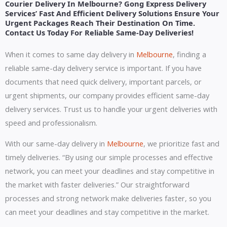
Courier Delivery In Melbourne? Gong Express Delivery
Services’ Fast And Efficient Delivery Solutions Ensure Your
Urgent Packages Reach Their Destination On Time.
Contact Us Today For Reliable Same-Day Deliveries!
When it comes to same day delivery in
Melbourne
, finding a
reliable same-day delivery service is important. If you have
documents that need quick delivery, important parcels, or
urgent shipments, our company provides efficient same-day
delivery services. Trust us to handle your urgent deliveries with
speed and professionalism.
With our same-day delivery in
Melbourne
, we prioritize fast and
timely deliveries. “By using our simple processes and effective
network, you can meet your deadlines and stay competitive in
the market with faster deliveries.” Our straightforward
processes and strong network make deliveries faster, so you
can meet your deadlines and stay competitive in the market.