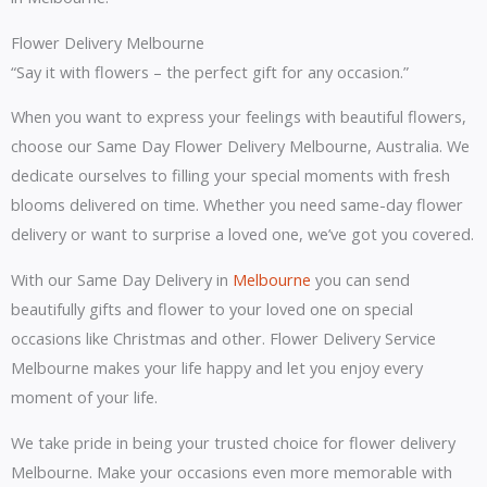
Flower Delivery Melbourne
“Say it with flowers – the perfect gift for any occasion.”
When you want to express your feelings with beautiful flowers,
choose our Same Day Flower Delivery Melbourne, Australia. We
dedicate ourselves to filling your special moments with fresh
blooms delivered on time. Whether you need same-day flower
delivery or want to surprise a loved one, we’ve got you covered.
With our Same Day Delivery in
Melbourne
you can send
beautifully gifts and flower to your loved one on special
occasions like Christmas and other. Flower Delivery Service
Melbourne makes your life happy and let you enjoy every
moment of your life.
We take pride in being your trusted choice for flower delivery
Melbourne. Make your occasions even more memorable with