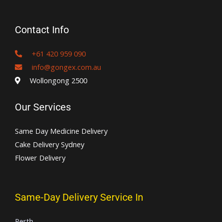
Contact Info
+61 420 959 090
info@gongex.com.au
Wollongong 2500
Our Services
Same Day Medicine Delivery
Cake Delivery Sydney
Flower Delivery
Same-Day Delivery Service In
Perth