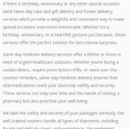
If there is birthday, anniversary or any other special occasion
send Same-day cake and gift delivery and flower delivery,
services which provide a delightful and convenient way to make
special occasions even more memorable. Whether it’s a
birthday, anniversary, or a heartfelt gesture just because, these
services offer the perfect solution for last-minute surprises.
Same day medicine delivery services offer a lifeline to those in
need of urgent healthcare solutions. Whether you’re facing a
sudden illness, require prescription refills, or need over-the-
counter remedies, same-day medicine delivery ensures that
vital medications reach your doorstep swiftly and securely.
These services not only save time and the hassle of visiting a
pharmacy but also prioritize your well-being.
We take the safety and security of your packages seriously. Our
well-trained couriers handle all types of shipments, including
fragile and delicate items, with experience.. We implement