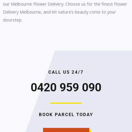
our Melbourne Flower Delivery. Choose us for the finest Flower
Delivery Melbourne, and let nature’s beauty come to your
doorstep.
CALL US 24/7
0420 959 090
BOOK PARCEL TODAY