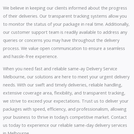
We believe in keeping our clients informed about the progress
of their deliveries. Our transparent tracking systems allow you
to monitor the status of your package in real time. Additionally,
our customer support team is readily available to address any
queries or concerns you may have throughout the delivery
process. We value open communication to ensure a seamless
and hassle-free experience.
When you need fast and reliable same-ay Delivery Service
Melbourne, our solutions are here to meet your urgent delivery
needs. With our swift and timely deliveries, reliable handling,
extensive coverage area, flexibility, and transparent tracking,
we strive to exceed your expectations. Trust us to deliver your
packages with speed, efficiency, and professionalism, allowing
your business to thrive in today’s competitive market. Contact
us today to experience our reliable same-day delivery services
in Melbourne.