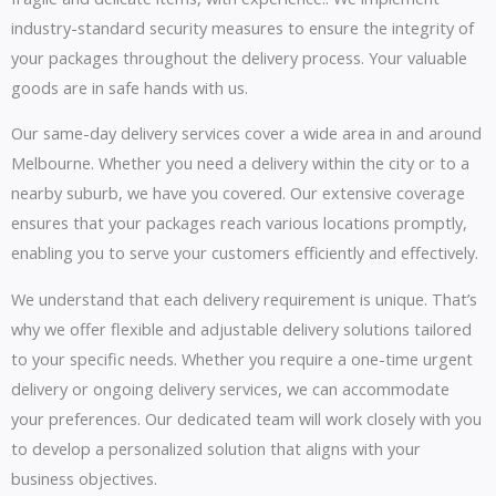
industry-standard security measures to ensure the integrity of
your packages throughout the delivery process. Your valuable
goods are in safe hands with us.
Our same-day delivery services cover a wide area in and around
Melbourne. Whether you need a delivery within the city or to a
nearby suburb, we have you covered. Our extensive coverage
ensures that your packages reach various locations promptly,
enabling you to serve your customers efficiently and effectively.
We understand that each delivery requirement is unique. That’s
why we offer flexible and adjustable delivery solutions tailored
to your specific needs. Whether you require a one-time urgent
delivery or ongoing delivery services, we can accommodate
your preferences. Our dedicated team will work closely with you
to develop a personalized solution that aligns with your
business objectives.