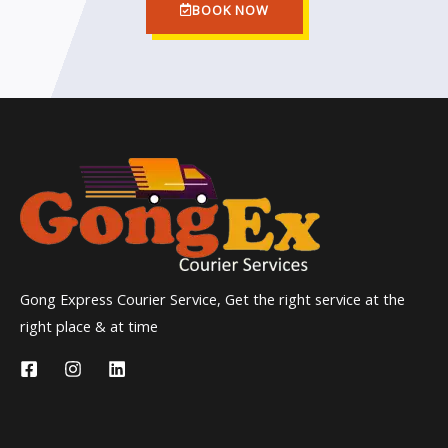
BOOK NOW
Gong Express Courier Service, Get the right service at the
right place & at time