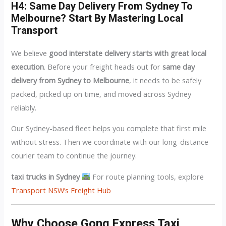
H4: Same Day Delivery From Sydney To
Melbourne? Start By Mastering Local
Transport
We believe
good interstate delivery starts with great local
execution
. Before your freight heads out for
same day
delivery from Sydney to Melbourne
, it needs to be safely
packed, picked up on time, and moved across Sydney
reliably.
Our Sydney-based fleet helps you complete that first mile
without stress. Then we coordinate with our long-distance
courier team to continue the journey.
taxi trucks in Sydney
For route planning tools, explore
Transport NSW’s Freight Hub
Why Choose Gong Express Taxi