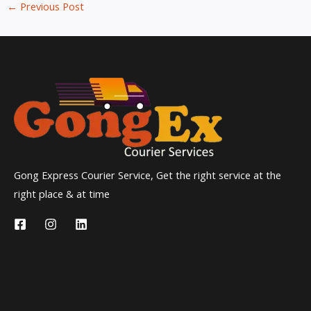
←
Previous Post
Gong Express Courier Service, Get the right service at the
right place & at time