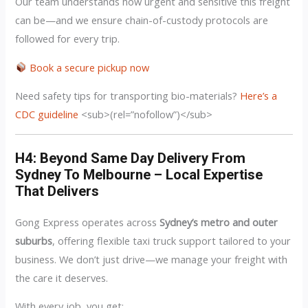
Our team understands how urgent and sensitive this freight
can be—and we ensure chain-of-custody protocols are
followed for every trip.
Book a secure pickup now
Need safety tips for transporting bio-materials?
Here’s a
CDC guideline
<sub>(rel=”nofollow”)</sub>
H4: Beyond Same Day Delivery From
Sydney To Melbourne – Local Expertise
That Delivers
Gong Express operates across
Sydney’s metro and outer
suburbs
, offering flexible taxi truck support tailored to your
business. We don’t just drive—we manage your freight with
the care it deserves.
With every job, you get: