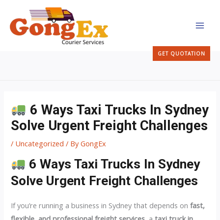
Skip
MAI
to
MEN
content
GET QUOTATION
6 Ways Taxi Trucks In Sydney
Solve Urgent Freight Challenges
/
Uncategorized
/ By
GongEx
6 Ways Taxi Trucks In Sydney
Solve Urgent Freight Challenges
If you’re running a business in Sydney that depends on
fast,
flexible, and professional freight services
, a
taxi truck in