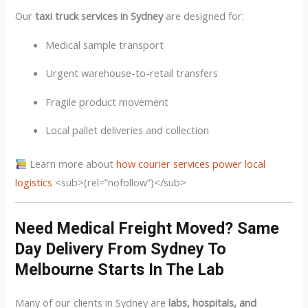
Our
taxi truck services in Sydney
are designed for:
Medical sample transport
Urgent warehouse-to-retail transfers
Fragile product movement
Local pallet deliveries and collection
Learn more about
how courier services power local
logistics
<sub>(rel=”nofollow”)</sub>
Need Medical Freight Moved? Same
Day Delivery From Sydney To
Melbourne Starts In The Lab
Many of our clients in Sydney are
labs, hospitals, and