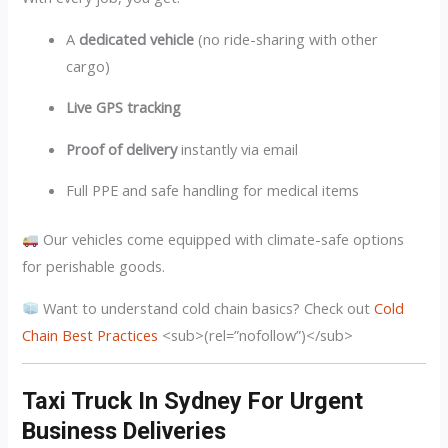
A
dedicated vehicle
(no ride-sharing with other
cargo)
Live GPS tracking
Proof of delivery
instantly via email
Full PPE and safe handling for medical items
Our vehicles come equipped with climate-safe options
for perishable goods.
Want to understand cold chain basics? Check out
Cold
Chain Best Practices
<sub>(rel=”nofollow”)</sub>
Taxi Truck In Sydney For Urgent
Business Deliveries