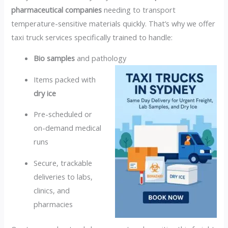
pharmaceutical companies
needing to transport
temperature-sensitive materials quickly. That’s why we offer
taxi truck services specifically trained to handle:
Bio samples
and pathology
Items packed with
dry ice
Pre-scheduled or
on-demand medical
runs
Secure, trackable
deliveries to labs,
clinics, and
pharmacies