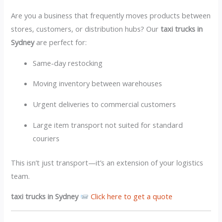
Are you a business that frequently moves products between
stores, customers, or distribution hubs? Our
taxi trucks in
Sydney
are perfect for:
Same-day restocking
Moving inventory between warehouses
Urgent deliveries to commercial customers
Large item transport not suited for standard
couriers
This isn’t just transport—it’s an extension of your logistics
team.
taxi trucks in Sydney
Click here to get a quote