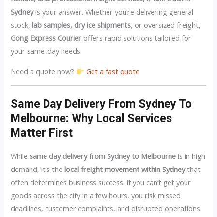
Sydney
is your answer. Whether you’re delivering general
stock,
lab samples, dry ice shipments
, or oversized freight,
Gong Express Courier
offers rapid solutions tailored for
your same-day needs.
Need a quote now?
Get a fast quote
Same Day Delivery From Sydney To
Melbourne: Why Local Services
Matter First
While
same day delivery from Sydney to Melbourne
is in high
demand, it’s the
local freight movement within Sydney
that
often determines business success. If you can’t get your
goods across the city in a few hours, you risk missed
deadlines, customer complaints, and disrupted operations.