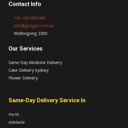
Contact Info
+61 420 959 090
info@gongex.com.au
Wollongong 2500
Our Services
Same Day Medicine Delivery
Cake Delivery Sydney
Flower Delivery
Same-Day Delivery Service In
Perth
Adelaide