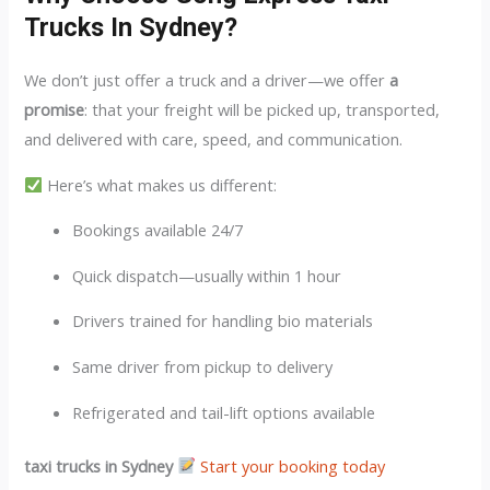
Trucks In Sydney?
We don’t just offer a truck and a driver—we offer
a
promise
: that your freight will be picked up, transported,
and delivered with care, speed, and communication.
Here’s what makes us different:
Bookings available 24/7
Quick dispatch—usually within 1 hour
Drivers trained for handling bio materials
Same driver from pickup to delivery
Refrigerated and tail-lift options available
taxi trucks in Sydney
Start your booking today