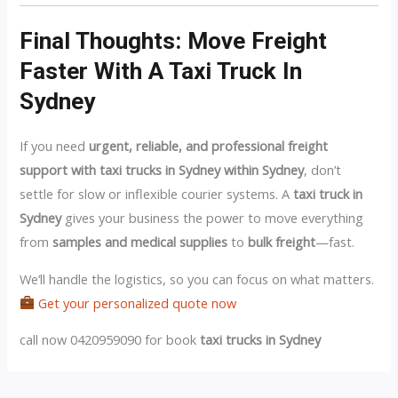
Final Thoughts: Move Freight
Faster With A Taxi Truck In
Sydney
If you need
urgent, reliable, and professional freight
support with taxi trucks in Sydney within Sydney
, don’t
settle for slow or inflexible courier systems. A
taxi truck in
Sydney
gives your business the power to move everything
from
samples and medical supplies
to
bulk freight
—fast.
We’ll handle the logistics, so you can focus on what matters.
Get your personalized quote now
call now 0420959090 for book
taxi trucks in Sydney