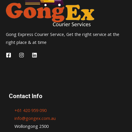
Gong Express Courier Service, Get the right service at the
right place & at time
Contact Info
+61 420 959 090
info@gongex.com.au
Wollongong 2500