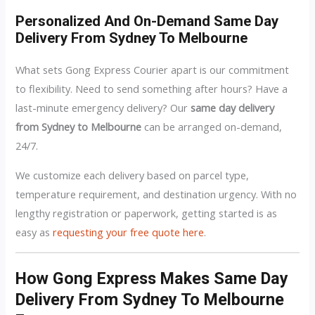
Personalized And On-Demand Same Day
Delivery From Sydney To Melbourne
What sets Gong Express Courier apart is our commitment
to flexibility. Need to send something after hours? Have a
last-minute emergency delivery? Our
same day delivery
from Sydney to Melbourne
can be arranged on-demand,
24/7.
We customize each delivery based on parcel type,
temperature requirement, and destination urgency. With no
lengthy registration or paperwork, getting started is as
easy as
requesting your free quote here
.
How Gong Express Makes Same Day
Delivery From Sydney To Melbourne