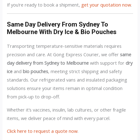
If you’re ready to book a shipment,
get your quotation now
.
Same Day Delivery From Sydney To
Melbourne With Dry Ice & Bio Pouches
Transporting temperature-sensitive materials requires
precision and care. At Gong Express Courier, we offer
same
day delivery from Sydney to Melbourne
with support for
dry
ice
and
bio pouches
, meeting strict shipping and safety
standards. Our refrigerated vans and insulated packaging
solutions ensure your items remain in optimal condition
from pick-up to drop-off.
Whether it’s vaccines, insulin, lab cultures, or other fragile
items, we deliver peace of mind with every parcel.
Click here to request a quote now
.