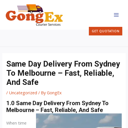
Skip
MAI
to
MEN
content
GET QUOTATION
Same Day Delivery From Sydney
To Melbourne – Fast, Reliable,
And Safe
/
Uncategorized
/ By
GongEx
1.0 Same Day Delivery From Sydney To
Melbourne – Fast, Reliable, And Safe
When time