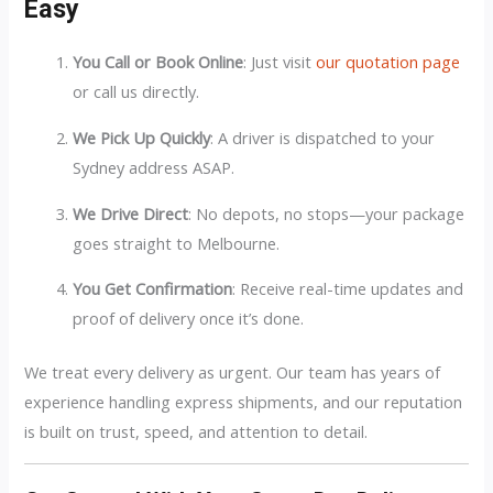
Easy
You Call or Book Online
: Just visit
our quotation page
or call us directly.
We Pick Up Quickly
: A driver is dispatched to your
Sydney address ASAP.
We Drive Direct
: No depots, no stops—your package
goes straight to Melbourne.
You Get Confirmation
: Receive real-time updates and
proof of delivery once it’s done.
We treat every delivery as urgent. Our team has years of
experience handling express shipments, and our reputation
is built on trust, speed, and attention to detail.