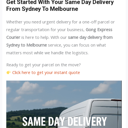
Get Started With Your Same Day Delivery
From Sydney To Melbourne
Whether you need urgent delivery for a one-off parcel or
regular transportation for your business,
Gong Express
Courier
is here to help. With our
same day delivery from
Sydney to Melbourne
service, you can focus on what
matters most while we handle the logistics.
Ready to get your parcel on the move?
Click here to get your instant quote
Video
Player