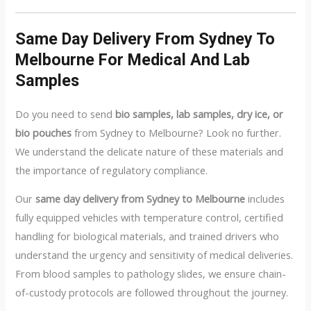
Same Day Delivery From Sydney To
Melbourne For Medical And Lab
Samples
Do you need to send
bio samples, lab samples, dry ice, or
bio pouches
from Sydney to Melbourne? Look no further.
We understand the delicate nature of these materials and
the importance of regulatory compliance.
Our
same day delivery from Sydney to Melbourne
includes
fully equipped vehicles with temperature control, certified
handling for biological materials, and trained drivers who
understand the urgency and sensitivity of medical deliveries.
From blood samples to pathology slides, we ensure chain-
of-custody protocols are followed throughout the journey.