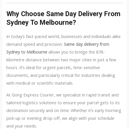
Why Choose Same Day Delivery From
Sydney To Melbourne?
In today’s fast-paced world, businesses and individuals alike
demand speed and precision.
Same day delivery from
Sydney to Melbourne
allows you to bridge the 878-
kilometre distance between two major cities in just a few
hours. It’s ideal for urgent parcels, time-sensitive
documents, and particularly critical for industries dealing
with medical or scientific materials.
At Gong Express Courier, we specialize in rapid transit and
tailored logistics solutions to ensure your parcel gets to its
destination securely and on time. Whether it’s early morning
pick-up or evening drop-off, we align with your schedule
and your needs.