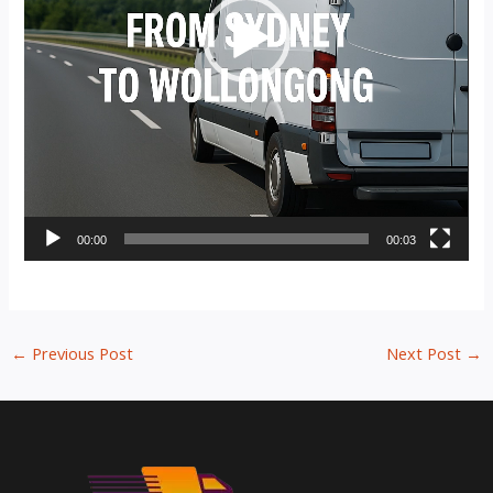
00:00
00:03
←
Previous Post
Next Post
→