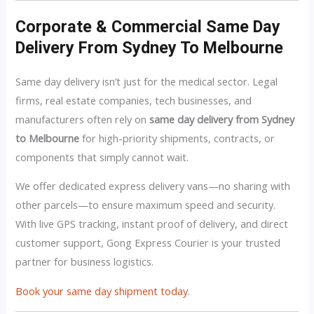
Corporate & Commercial Same Day
Delivery From Sydney To Melbourne
Same day delivery isn’t just for the medical sector. Legal
firms, real estate companies, tech businesses, and
manufacturers often rely on
same day delivery from Sydney
to Melbourne
for high-priority shipments, contracts, or
components that simply cannot wait.
We offer dedicated express delivery vans—no sharing with
other parcels—to ensure maximum speed and security.
With live GPS tracking, instant proof of delivery, and direct
customer support, Gong Express Courier is your trusted
partner for business logistics.
Book your same day shipment today
.