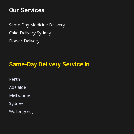
Our Services
Same Day Medicine Delivery
Cake Delivery Sydney
Flower Delivery
Same-Day Delivery Service In
Perth
Adelaide
Melbourne
Sydney
Wollongong