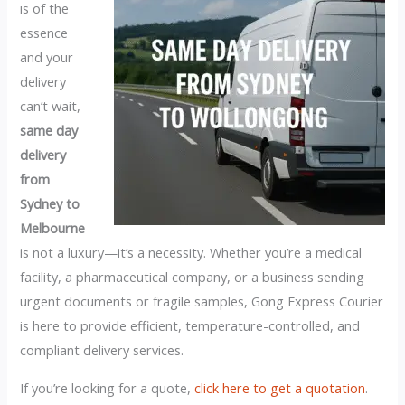
is of the
essence
and your
delivery
can’t wait,
same day
delivery
from
Sydney to
Melbourne
is not a luxury—it’s a necessity. Whether you’re a medical
facility, a pharmaceutical company, or a business sending
urgent documents or fragile samples, Gong Express Courier
is here to provide efficient, temperature-controlled, and
compliant delivery services.
If you’re looking for a quote,
click here to get a quotation
.